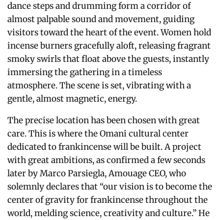
dance steps and drumming form a corridor of
almost palpable sound and movement, guiding
visitors toward the heart of the event. Women hold
incense burners gracefully aloft, releasing fragrant
smoky swirls that float above the guests, instantly
immersing the gathering in a timeless
atmosphere. The scene is set, vibrating with a
gentle, almost magnetic, energy.
The precise location has been chosen with great
care. This is where the Omani cultural center
dedicated to frankincense will be built. A project
with great ambitions, as confirmed a few seconds
later by Marco Parsiegla, Amouage CEO, who
solemnly declares that “our vision is to become the
center of gravity for frankincense throughout the
world, melding science, creativity and culture.” He