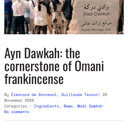
Ayn Dawkah: the
cornerstone of Omani
frankincense
By
Éléonore de Bonneval
,
Guillaume Tesson
28
November 2025
Categories :
Ingredients
,
News
,
Wadi Dawkah
No comments