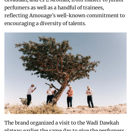
perfumers as well as a handful of trainees,
reflecting Amouage’s well-known commitment to
encouraging a diversity of talents.
The brand organized a visit to the Wadi Dawkah
plateau earlier the same day to give the perfumers