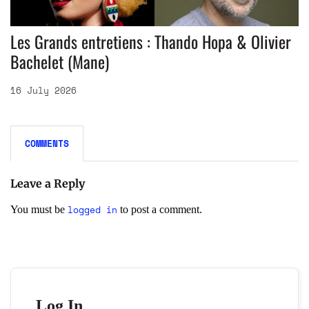
Les Grands entretiens : Thando Hopa & Olivier
Bachelet (Mane)
16 July 2026
COMMENTS
Leave a Reply
logged in
You must be
to post a comment.
Log In