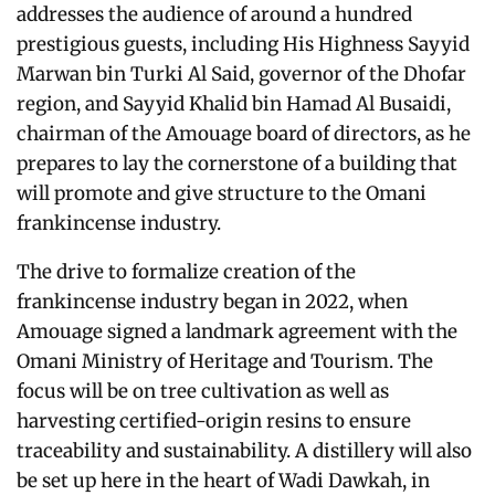
addresses the audience of around a hundred
prestigious guests, including His Highness Sayyid
Marwan bin Turki Al Said, governor of the Dhofar
region, and Sayyid Khalid bin Hamad Al Busaidi,
chairman of the Amouage board of directors, as he
prepares to lay the cornerstone of a building that
will promote and give structure to the Omani
frankincense industry.
The drive to formalize creation of the
frankincense industry began in 2022, when
Amouage signed a landmark agreement with the
Omani Ministry of Heritage and Tourism. The
focus will be on tree cultivation as well as
harvesting certified-origin resins to ensure
traceability and sustainability. A distillery will also
be set up here in the heart of Wadi Dawkah, in