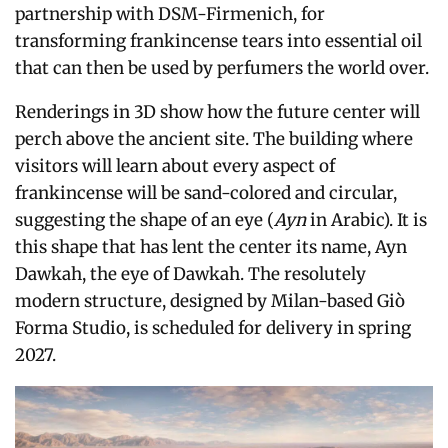
partnership with DSM-Firmenich, for
transforming frankincense tears into essential oil
that can then be used by perfumers the world over.
Renderings in 3D show how the future center will
perch above the ancient site. The building where
visitors will learn about every aspect of
frankincense will be sand-colored and circular,
suggesting the shape of an eye (
Ayn
in Arabic). It is
this shape that has lent the center its name, Ayn
Dawkah, the eye of Dawkah. The resolutely
modern structure, designed by Milan-based Giò
Forma Studio, is scheduled for delivery in spring
2027.