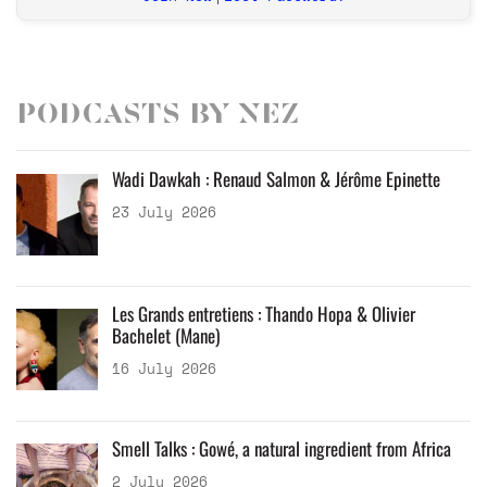
Podcasts by Nez
Wadi Dawkah : Renaud Salmon & Jérôme Epinette
23 July 2026
Les Grands entretiens : Thando Hopa & Olivier
Bachelet (Mane)
16 July 2026
Smell Talks : Gowé, a natural ingredient from Africa
2 July 2026