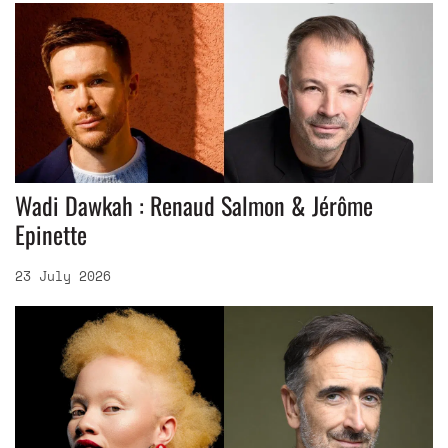
Wadi Dawkah : Renaud Salmon & Jérôme
Epinette
23 July 2026