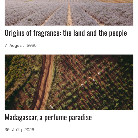
Origins of fragrance: the land and the people
7 August 2026
Madagascar, a perfume paradise
30 July 2026