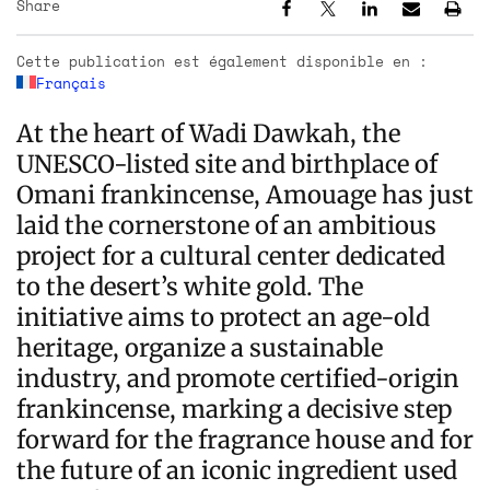
Share
Cette publication est également disponible en :
Français
At the heart of Wadi Dawkah, the
UNESCO-listed site and birthplace of
Omani frankincense, Amouage has just
laid the cornerstone of an ambitious
project for a cultural center dedicated
to the desert’s white gold. The
initiative aims to protect an age-old
heritage, organize a sustainable
industry, and promote certified-origin
frankincense, marking a decisive step
forward for the fragrance house and for
the future of an iconic ingredient used