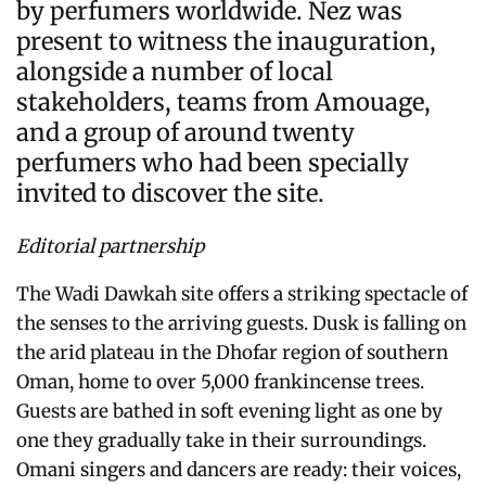
by perfumers worldwide. Nez was
present to witness the inauguration,
alongside a number of local
stakeholders, teams from Amouage,
and a group of around twenty
perfumers who had been specially
invited to discover the site.
Editorial partnership
The Wadi Dawkah site offers a striking spectacle of
the senses to the arriving guests. Dusk is falling on
the arid plateau in the Dhofar region of southern
Oman, home to over 5,000 frankincense trees.
Guests are bathed in soft evening light as one by
one they gradually take in their surroundings.
Omani singers and dancers are ready: their voices,