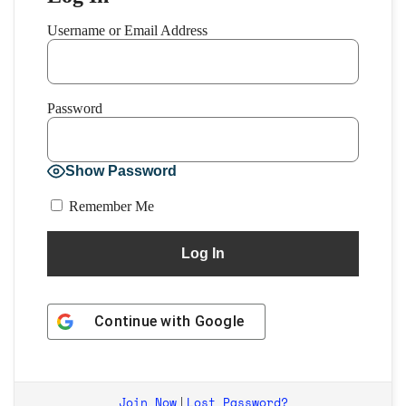
Username or Email Address
Password
Show Password
Remember Me
Continue with
Google
Join Now
Lost Password?
|