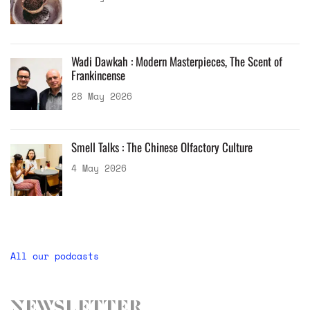
Wadi Dawkah : Modern Masterpieces, The Scent of
Frankincense
28 May 2026
Smell Talks : The Chinese Olfactory Culture
4 May 2026
All our podcasts
Newsletter