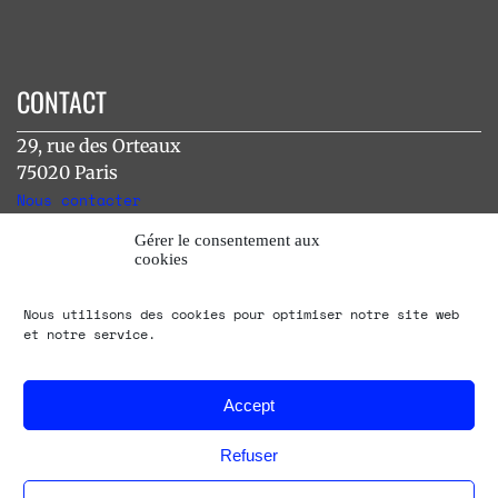
CONTACT
29, rue des Orteaux
75020 Paris
Nous contacter
Gérer le consentement aux
cookies
INSTAGRAM
Nous utilisons des cookies pour optimiser notre site web
[instagram-feed]
et notre service.
Accept
Refuser