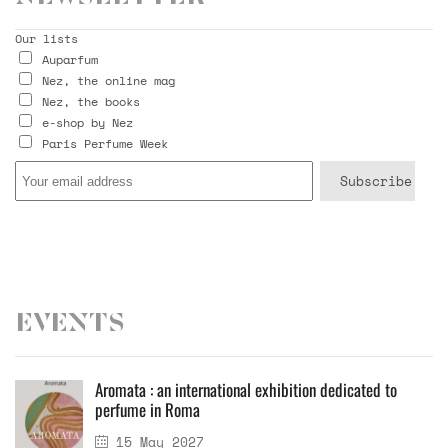
Our lists
Auparfum
Nez, the online mag
Nez, the books
e-shop by Nez
Paris Perfume Week
Events
Aromata : an international exhibition dedicated to
perfume in Roma
15 May 2027