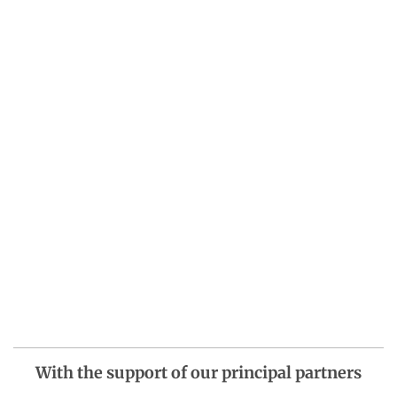
With the support of our principal partners