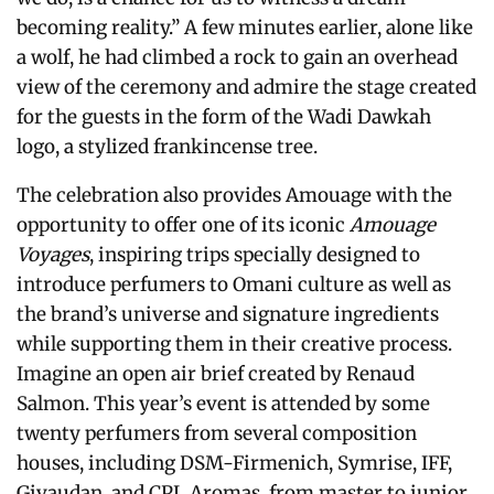
becoming reality.” A few minutes earlier, alone like
a wolf, he had climbed a rock to gain an overhead
view of the ceremony and admire the stage created
for the guests in the form of the Wadi Dawkah
logo, a stylized frankincense tree.
The celebration also provides Amouage with the
opportunity to offer one of its iconic
Amouage
Voyages
, inspiring trips specially designed to
introduce perfumers to Omani culture as well as
the brand’s universe and signature ingredients
while supporting them in their creative process.
Imagine an open air brief created by Renaud
Salmon. This year’s event is attended by some
twenty perfumers from several composition
houses, including DSM-Firmenich, Symrise, IFF,
Givaudan, and CPL Aromas, from master to junior