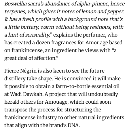
Boswellia sacra’s abundance of alpha-pinene, hence
terpenes, which gives it notes of lemon and pepper.
It has a fresh profile with a background note that’s
a little buttery, warm without being resinous, with
a hint of sensuality,
” explains the perfumer, who
has created a dozen fragrances for Amouage based
on frankincense, an ingredient he views with “a
great deal of affection.”
Pierre Négrin is also keen to see the future
distillery take shape. He is convinced it will make
it possible to obtain a farm-to-bottle essential oil
at Wadi Dawkah. A project that will undoubtedly
herald others for Amouage, which could soon
transpose the process for structuring the
frankincense industry to other natural ingredients
that align with the brand’s DNA.