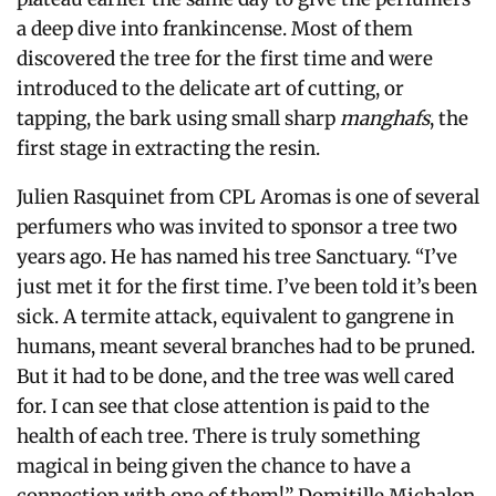
a deep dive into frankincense. Most of them
discovered the tree for the first time and were
introduced to the delicate art of cutting, or
tapping, the bark using small sharp
manghafs
, the
first stage in extracting the resin.
Julien Rasquinet from CPL Aromas is one of several
perfumers who was invited to sponsor a tree two
years ago. He has named his tree Sanctuary. “I’ve
just met it for the first time.
I’ve been told it’s been
sick.
A termite attack, equivalent to gangrene in
humans, meant several branches had to be pruned.
But it had to be done, and the tree was well cared
for.
I can see that close attention is paid to the
health of each tree. There is truly something
magical in being given the chance to have a