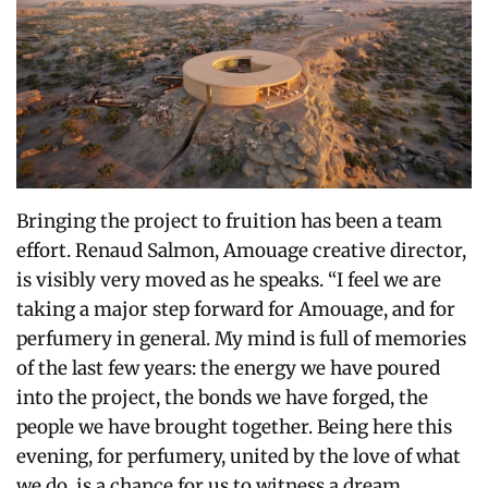
Bringing the project to fruition has been a team
effort.
Renaud Salmon, Amouage creative director,
is visibly very moved as he speaks. “I feel we are
taking a major step forward for Amouage, and for
perfumery in general.
My mind is full of memories
of the last few years: the energy we have poured
into the project, the bonds we have forged, the
people we have brought together.
Being here this
evening, for perfumery, united by the love of what
we do, is a chance for us to witness a dream