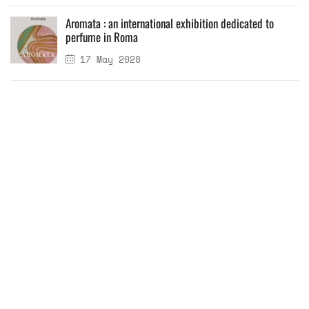
Aromata : an international exhibition dedicated to
perfume in Roma
17 May 2028