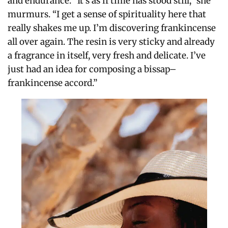
and endurance. “It’s as if time has stood still,” she
murmurs. “I get a sense of spirituality here that
really shakes me up.
I’m discovering frankincense
all over again.
The resin is very sticky and already
a fragrance in itself, very fresh and delicate.
I’ve
just had an idea for composing a bissap–
frankincense accord.”