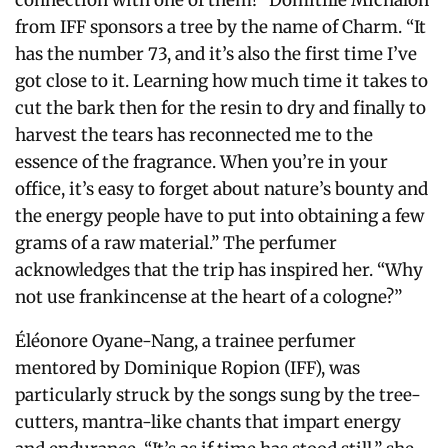
connection with one of them!” Domitille Michalon
from IFF sponsors a tree by the name of Charm. “It
has the number 73, and it’s also the first time I’ve
got close to it.
Learning how much time it takes to
cut the bark then for the resin to dry and finally to
harvest the tears has reconnected me to the
essence of the fragrance.
When you’re in your
office, it’s easy to forget about nature’s bounty and
the energy people have to put into obtaining a few
grams of a raw material.” The perfumer
acknowledges that the trip has inspired her. “Why
not use frankincense at the heart of a cologne?”
Éléonore Oyane-Nang, a trainee perfumer
mentored by Dominique Ropion (IFF), was
particularly struck by the songs sung by the tree-
cutters, mantra-like chants that impart energy