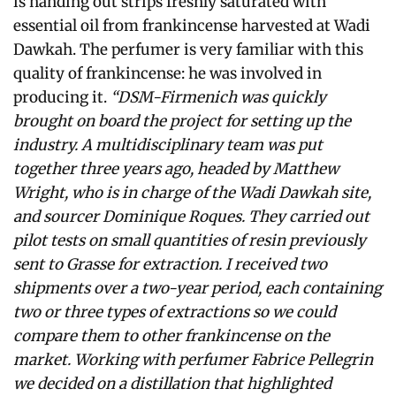
is handing out strips freshly saturated with
essential oil from frankincense harvested at Wadi
Dawkah. The perfumer is very familiar with this
quality of frankincense: he was involved in
producing it.
“DSM-Firmenich was quickly
brought on board the project for setting up the
industry. A multidisciplinary team was put
together three years ago, headed by Matthew
Wright, who is in charge of the Wadi Dawkah site,
and sourcer Dominique Roques. They carried out
pilot tests on small quantities of resin previously
sent to Grasse for extraction. I received two
shipments over a two-year period, each containing
two or three types of extractions so we could
compare them to other frankincense on the
market. Working with perfumer Fabrice Pellegrin
we decided on a distillation that highlighted