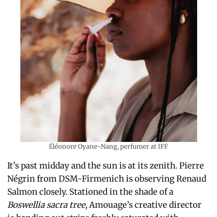
Éléonore Oyane-Nang, perfumer at IFF
It’s past midday and the sun is at its zenith. Pierre
Négrin from DSM-Firmenich is observing Renaud
Salmon closely. Stationed in the shade of a
Boswellia sacra tree
, Amouage’s creative director