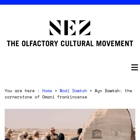
You are here :
Home
>
Wadi Dawkah
> Ayn Dawkah: the
cornerstone of Omani frankincense