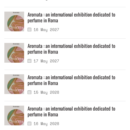
Aromata : an international exhibition dedicated to
perfume in Roma
16 May 2027
Aromata : an international exhibition dedicated to
perfume in Roma
17 May 2027
Aromata : an international exhibition dedicated to
perfume in Roma
15 May 2028
Aromata : an international exhibition dedicated to
perfume in Roma
16 May 2028