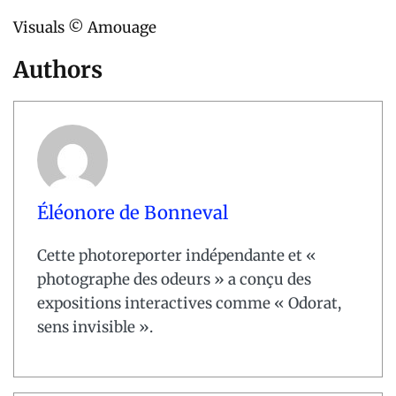
Visuals © Amouage
Authors
Éléonore de Bonneval
Cette photoreporter indépendante et «
photographe des odeurs » a conçu des
expositions interactives comme « Odorat,
sens invisible ».