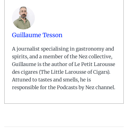
Guillaume Tesson
A journalist specialising in gastronomy and
spirits, and a member of the Nez collective,
Guillaume is the author of Le Petit Larousse
des cigares (The Little Larousse of Cigars).
Attuned to tastes and smells, he is
responsible for the Podcasts by Nez channel.