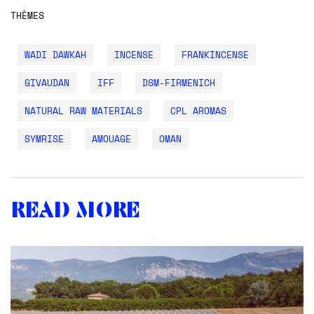
THÈMES
WADI DAWKAH
INCENSE
FRANKINCENSE
GIVAUDAN
IFF
DSM-FIRMENICH
NATURAL RAW MATERIALS
CPL AROMAS
SYMRISE
AMOUAGE
OMAN
Read more