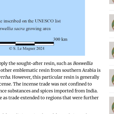
pply the sought-after resin, such as
Boswellia
 other emblematic resin from southern Arabia is
rrha
. However, this particular resin is generally
ncense. The incense trade was not confined to
ce substances and spices imported from India.
e as trade extended to regions that were further