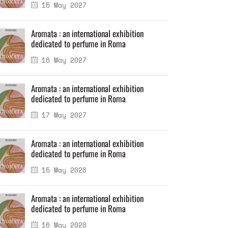
15 May 2027
Aromata : an international exhibition
dedicated to perfume in Roma
16 May 2027
Aromata : an international exhibition
dedicated to perfume in Roma
17 May 2027
Aromata : an international exhibition
dedicated to perfume in Roma
15 May 2028
Aromata : an international exhibition
dedicated to perfume in Roma
16 May 2028