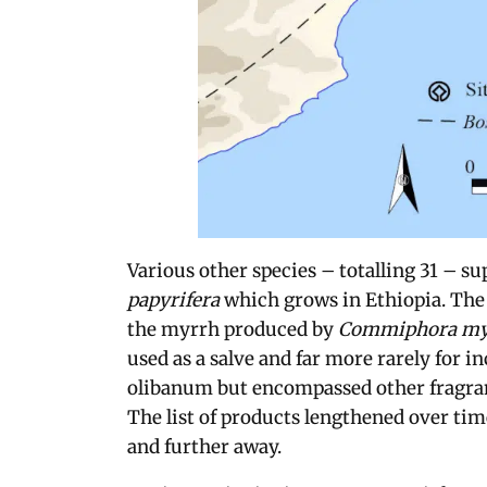
Various other species – totalling 31 – su
papyrifera
which grows in Ethiopia. The
the myrrh produced by
Commiphora my
used as a salve and far more rarely for i
olibanum but encompassed other fragran
The list of products lengthened over tim
and further away.