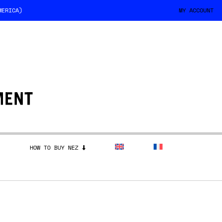
MERICA)
MY ACCOUNT
HOW TO BUY NEZ