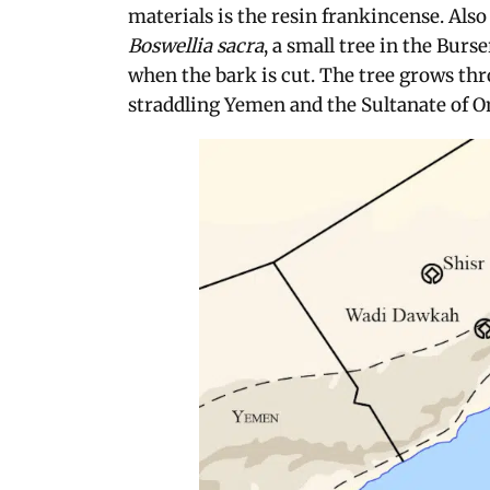
materials is the resin frankincense. Als
Boswellia sacra
, a small tree in the Bur
when the bark is cut. The tree grows th
straddling Yemen and the Sultanate of O