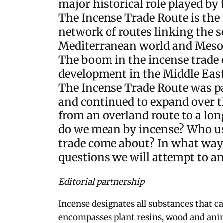
major historical role played by 
The Incense Trade Route is the 
network of routes linking the s
Mediterranean world and Meso
The boom in the incense trade
development in the Middle East
The Incense Trade Route was pa
and continued to expand over t
from an overland route to a l
do we mean by incense? Who us
trade come about? In what way 
questions we will attempt to ans
Editorial partnership
Incense designates all substances that c
encompasses plant resins, wood and ani