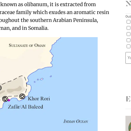
N
o known as olibanum, it is extracted from
seraceae family which exudes an aromatic resin
Ou
roughout the southern Arabian Peninsula,
man, and in Somalia.
E