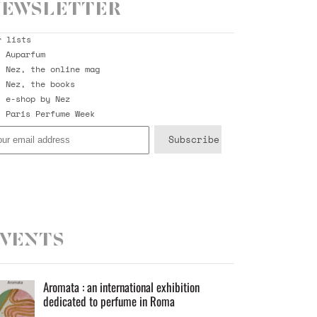
ewsletter
r lists
Auparfum
Nez, the online mag
Nez, the books
e-shop by Nez
Paris Perfume Week
vents
Aromata : an international exhibition
dedicated to perfume in Roma