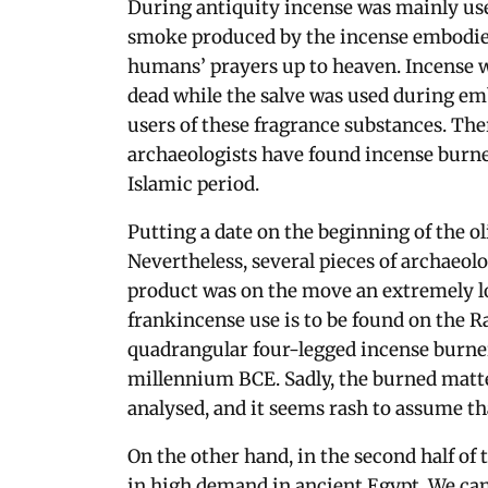
During antiquity incense was mainly used
smoke produced by the incense embodied
humans’ prayers up to heaven. Incense 
dead while the salve was used during em
users of these fragrance substances. Th
archaeologists have found incense burne
Islamic period.
Putting a date on the beginning of the o
Nevertheless, several pieces of archaeolo
product was on the move an extremely l
frankincense use is to be found on the Ra
quadrangular four-legged incense burner
millennium BCE. Sadly, the burned matte
analysed, and it seems rash to assume tha
On the other hand, in the second half o
in high demand in ancient Egypt. We can 