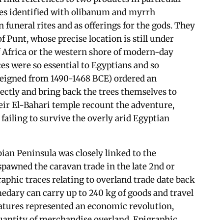
es identified with olibanum and myrrh
 funeral rites and as offerings for the gods. They
Punt, whose precise location is still under
 Africa or the western shore of modern-day
es were so essential to Egyptians and so
eigned from 1490-1468 BCE) ordered an
rectly and bring back the trees themselves to
eir El-Bahari temple recount the adventure,
failing to survive the overly arid Egyptian
bian Peninsula was closely linked to the
pawned the caravan trade in the late 2nd or
raphic traces relating to overland trade date back
edary can carry up to 240 kg of goods and travel
eatures represented an economic revolution,
quantity of merchandise overland. Epigraphic