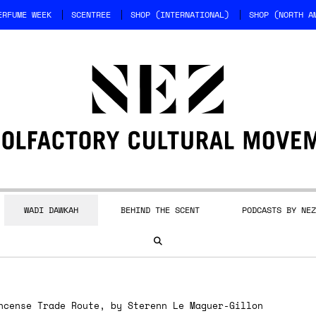
ERFUME WEEK
SCENTREE
SHOP (INTERNATIONAL)
SHOP (NORTH A
WADI DAWKAH
BEHIND THE SCENT
PODCASTS BY NEZ
cense Trade Route, by Sterenn Le Maguer-Gillon