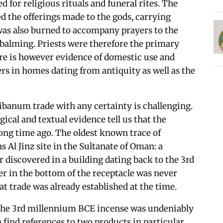
 for religious rituals and funeral rites. The
 the offerings made to the gods, carrying
was also burned to accompany prayers to the
balming. Priests were therefore the primary
ere is however evidence of domestic use and
rs in homes dating from antiquity as well as the
libanum trade with any certainty is challenging.
gical and textual evidence tell us that the
ong time ago. The oldest known trace of
s Al Jinz site in the Sultanate of Oman: a
 discovered in a building dating back to the 3rd
r in the bottom of the receptacle was never
t trade was already established at the time.
f the 3rd millennium BCE incense was undeniably
find references to two products in particular