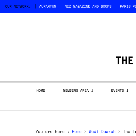
OUR NETWORK:
AUPARFUM
NEZ MAGAZINE AND BOOKS
PARIS P
HOME
MEMBERS AREA
EVENTS
You are here :
Home
>
Wadi Dawkah
> The In