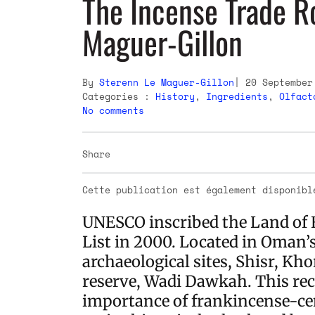
The Incense Trade R
Maguer-Gillon
By
Sterenn Le Maguer-Gillon
20 September
Categories :
History
,
Ingredients
,
Olfact
No comments
Share
Cette publication est également disponib
UNESCO inscribed the Land of 
List in 2000. Located in Oman’s
archaeological sites, Shisr, Kh
reserve, Wadi Dawkah. This rec
importance of frankincense-cen