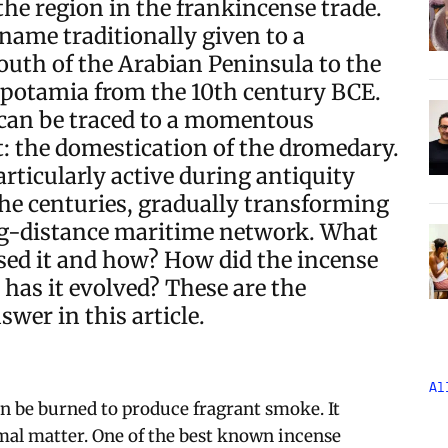
the region in the frankincense trade.
name traditionally given to a
outh of the Arabian Peninsula to the
potamia from the 10th century BCE.
 can be traced to a momentous
: the domestication of the dromedary.
rticularly active during antiquity
he centuries, gradually transforming
ong-distance maritime network. What
ed it and how? How did the incense
has it evolved? These are the
wer in this article.
Al
an be burned to produce fragrant smoke. It
mal matter. One of the best known incense