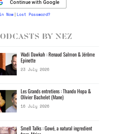
Continue with
Google
in Now
Lost Password?
|
odcasts by Nez
Wadi Dawkah : Renaud Salmon & Jérôme
Epinette
23 July 2026
Les Grands entretiens : Thando Hopa &
Olivier Bachelet (Mane)
16 July 2026
Smell Talks : Gowé, a natural ingredient