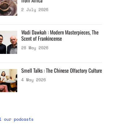
from Africa
2 July 2026
Wadi Dawkah : Modern Masterpieces, The
Scent of Frankincense
28 May 2026
Smell Talks : The Chinese Olfactory Culture
4 May 2026
l our podcasts