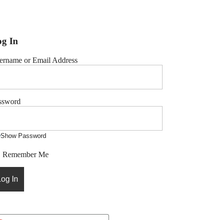
g In
ername or Email Address
ssword
Show Password
Remember Me