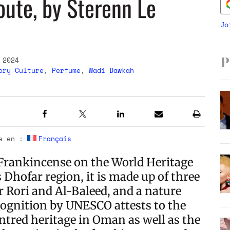
oute, by Sterenn Le
Jo
 2024
P
ory Culture
,
Perfume
,
Wadi Dawkah
le en :
Français
Frankincense on the World Heritage
 Dhofar region, it is made up of three
or Rori and Al-Baleed, and a nature
ognition by UNESCO attests to the
tred heritage in Oman as well as the