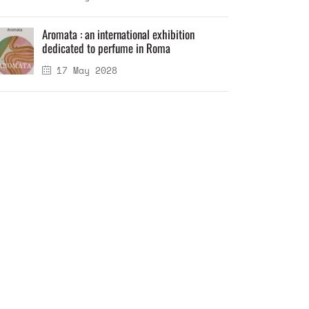
Aromata : an international exhibition
dedicated to perfume in Roma
17 May 2028