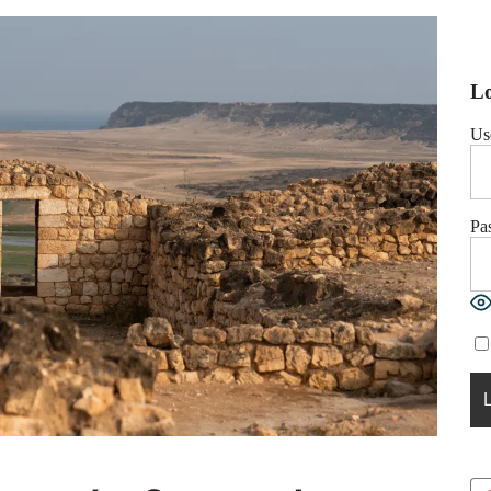
Lo
Us
Pa