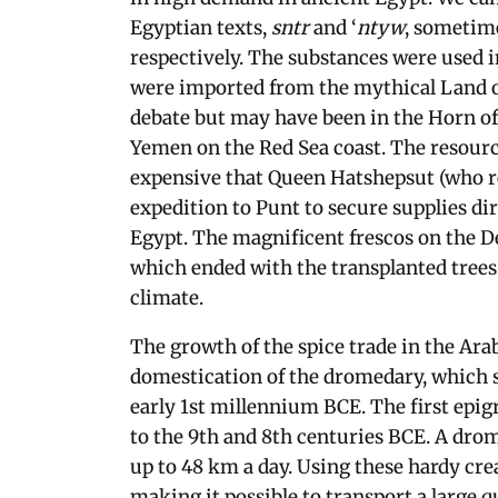
Egyptian texts,
sntr
and ‘
ntyw
, sometim
respectively. The substances were used in
were imported from the mythical Land of 
debate but may have been in the Horn of
Yemen on the Red Sea coast. The resourc
expensive that Queen Hatshepsut (who r
expedition to Punt to secure supplies di
Egypt. The magnificent frescos on the D
which ended with the transplanted trees 
climate.
The growth of the spice trade in the Ara
domestication of the dromedary, which s
early 1st millennium BCE. The first epig
to the 9th and 8th centuries BCE. A drom
up to 48 km a day. Using these hardy cr
making it possible to transport a large 