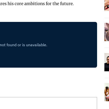
res his core ambitions for the future.