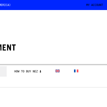
MERICA)
MY ACCOUNT
HOW TO BUY NEZ