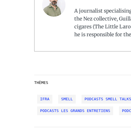
A journalist specialisi
the Nez collective, Guil
cigares (The Little Laro
he is responsible for th
THÈMES
IFRA
SMELL
PODCASTS SMELL TALK
PODCASTS LES GRANDS ENTRETIENS
POD