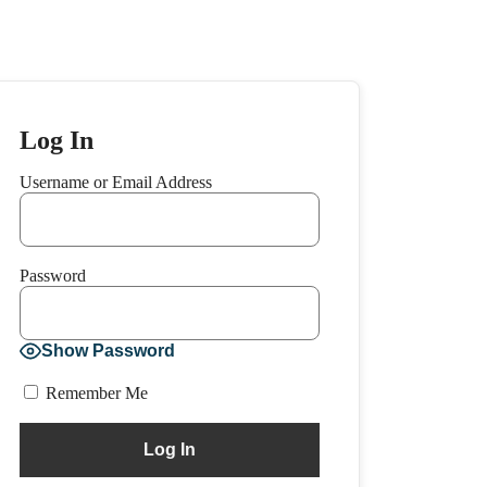
Log In
Username or Email Address
Password
Show Password
Remember Me