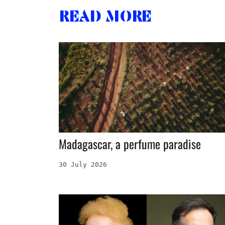
Read more
Madagascar, a perfume paradise
30 July 2026