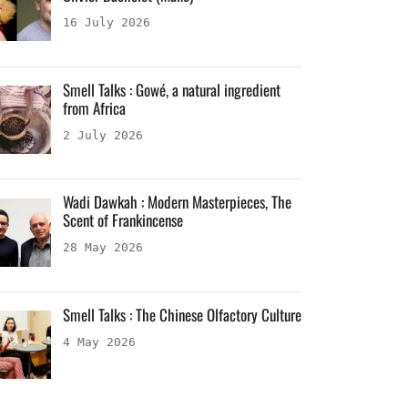
16 July 2026
Smell Talks : Gowé, a natural ingredient
from Africa
2 July 2026
Wadi Dawkah : Modern Masterpieces, The
Scent of Frankincense
28 May 2026
Smell Talks : The Chinese Olfactory Culture
4 May 2026