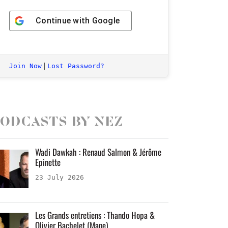
Continue with
Google
|
Join Now
Lost Password?
odcasts by Nez
Wadi Dawkah : Renaud Salmon & Jérôme
Epinette
23 July 2026
Les Grands entretiens : Thando Hopa &
Olivier Bachelet (Mane)