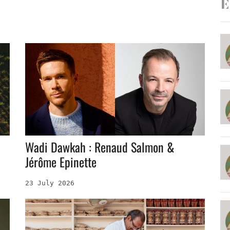
E
Wadi Dawkah : Renaud Salmon &
Jérôme Epinette
23 July 2026