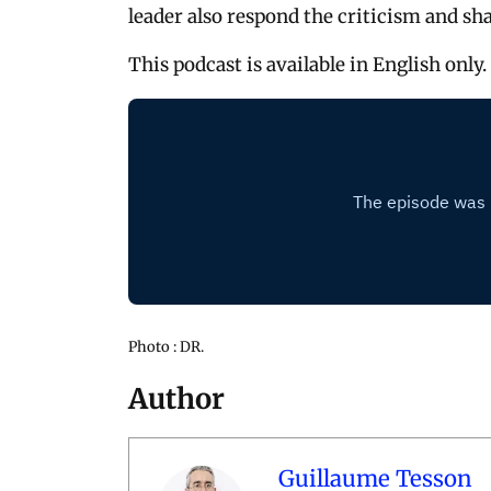
leader also respond the criticism and sha
This podcast is available in English only.
Photo : DR.
Author
Guillaume Tesson