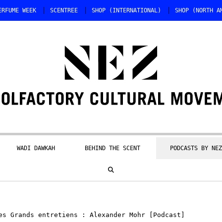
ERFUME WEEK
SCENTREE
SHOP (INTERNATIONAL)
SHOP (NORTH A
WADI DAWKAH
BEHIND THE SCENT
PODCASTS BY NEZ
s Grands entretiens : Alexander Mohr [Podcast]