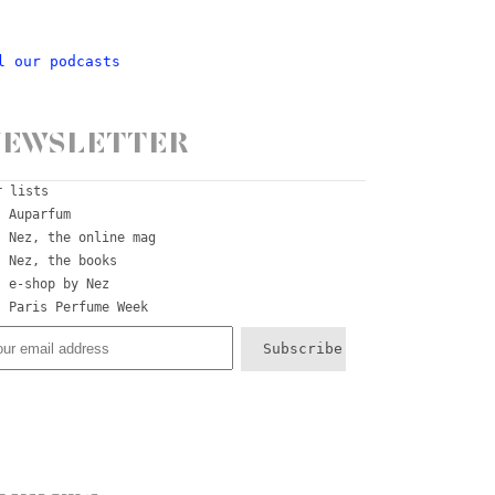
l our podcasts
ewsletter
r lists
Auparfum
Nez, the online mag
Nez, the books
e-shop by Nez
Paris Perfume Week