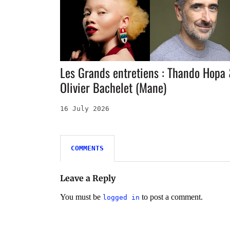
Les Grands entretiens : Thando Hopa
Olivier Bachelet (Mane)
16 July 2026
COMMENTS
Leave a Reply
You must be
to post a comment.
logged in