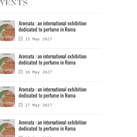
vents
Aromata : an international exhibition
dedicated to perfume in Roma
15 May 2027
Aromata : an international exhibition
dedicated to perfume in Roma
16 May 2027
Aromata : an international exhibition
dedicated to perfume in Roma
17 May 2027
Aromata : an international exhibition
dedicated to perfume in Roma