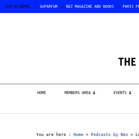
OUR NETWORK:
AUPARFUM
NEZ MAGAZINE AND BOOKS
PARIS P
HOME
MEMBERS AREA
EVENTS
You are here :
Home
>
Podcasts by Nez
> Le