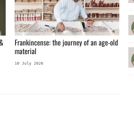
 &
Frankincense: the journey of an age-old
material
10 July 2026