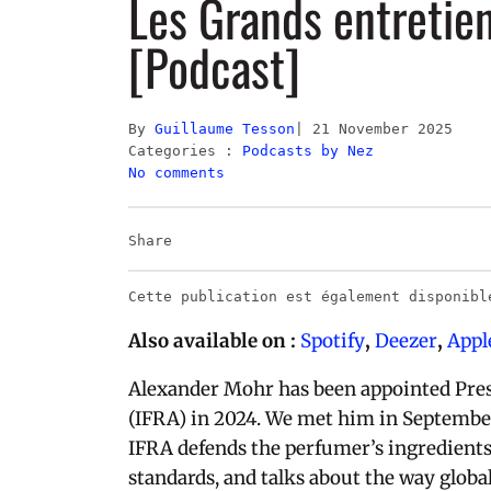
Les Grands entretie
[Podcast]
By
Guillaume Tesson
21 November 2025
Categories :
Podcasts by Nez
No comments
Share
Cette publication est également disponib
Also available on :
Spotify
,
Deezer
,
Appl
Alexander Mohr has been appointed Presi
(IFRA) in 2024. We met him in September 
IFRA defends the perfumer’s ingredients
standards, and talks about the way glob