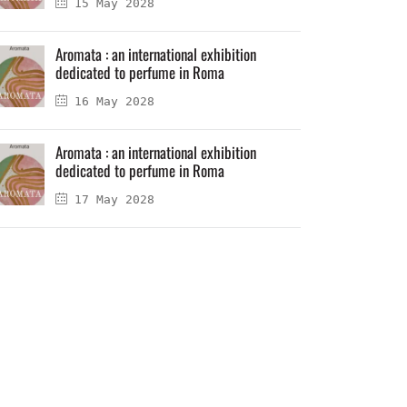
15 May 2028
Aromata : an international exhibition
dedicated to perfume in Roma
16 May 2028
Aromata : an international exhibition
dedicated to perfume in Roma
17 May 2028