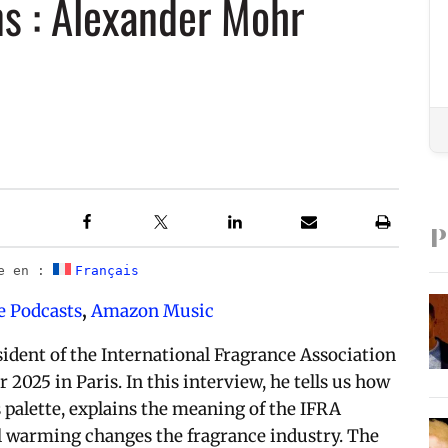
ns : Alexander Mohr
P
le en :
Français
e Podcasts
,
Amazon Music
dent of the International Fragrance Association
2025 in Paris. In this interview, he tells us how
 palette, explains the meaning of the IFRA
al warming changes the fragrance industry. The