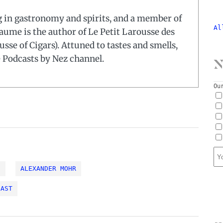
ng in gastronomy and spirits, and a member of
Al
laume is the author of Le Petit Larousse des
usse of Cigars). Attuned to tastes and smells,
e Podcasts by Nez channel.
N
Ou
S
ALEXANDER MOHR
CAST