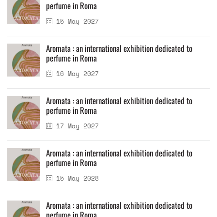
perfume in Roma
15 May 2027
Aromata : an international exhibition dedicated to
perfume in Roma
16 May 2027
Aromata : an international exhibition dedicated to
perfume in Roma
17 May 2027
Aromata : an international exhibition dedicated to
perfume in Roma
15 May 2028
Aromata : an international exhibition dedicated to
perfume in Roma