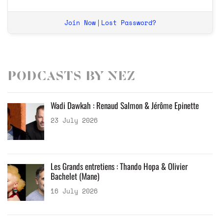
Join Now
Lost Password?
|
Podcasts by Nez
Wadi Dawkah : Renaud Salmon & Jérôme Epinette
23 July 2026
Les Grands entretiens : Thando Hopa & Olivier
Bachelet (Mane)
16 July 2026