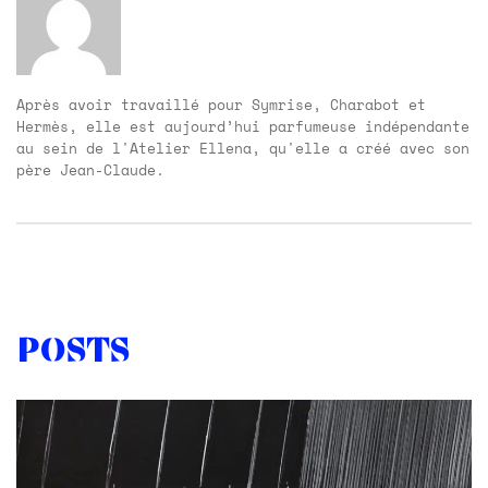
Après avoir travaillé pour Symrise, Charabot et
Hermès, elle est aujourd’hui parfumeuse indépendante
au sein de l'Atelier Ellena, qu'elle a créé avec son
père Jean-Claude.
Posts