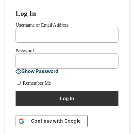
Log In
Username or Email Address
Password
Show Password
Remember Me
Continue with
Google