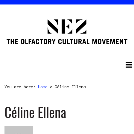
You are here:
Home
>
Céline Ellena
Céline Ellena