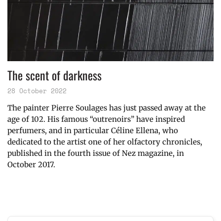
The scent of darkness
28 October 2022
The painter Pierre Soulages has just passed away at the
age of 102. His famous “outrenoirs” have inspired
perfumers, and in particular Céline Ellena, who
dedicated to the artist one of her olfactory chronicles,
published in the fourth issue of Nez magazine, in
October 2017.