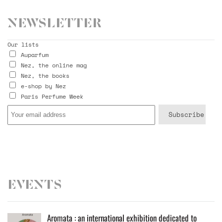
Newsletter
Our lists
Auparfum
Nez, the online mag
Nez, the books
e-shop by Nez
Paris Perfume Week
Events
Aromata : an international exhibition dedicated to