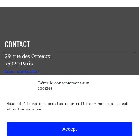
CONTACT
29, rue des Orteaux
75020 Paris
Nous contacter
Gérer le consentement aux
cookies
INSTAGRAM
Nous utilisons des cookies pour optimiser notre site web
[instagram-feed]
et notre service.
Accept