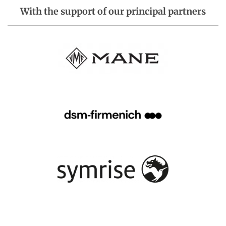
With the support of our principal partners