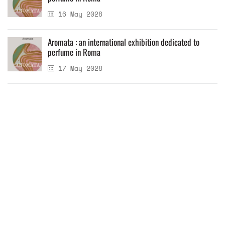
16 May 2028
Aromata : an international exhibition dedicated to
perfume in Roma
17 May 2028