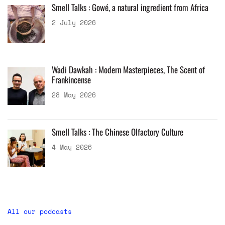
Smell Talks : Gowé, a natural ingredient from Africa
2 July 2026
Wadi Dawkah : Modern Masterpieces, The Scent of
Frankincense
28 May 2026
Smell Talks : The Chinese Olfactory Culture
4 May 2026
All our podcasts