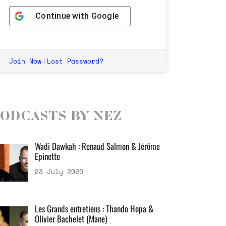
Continue with
Google
Join Now
Lost Password?
|
odcasts by Nez
Wadi Dawkah : Renaud Salmon & Jérôme
Epinette
23 July 2026
Les Grands entretiens : Thando Hopa &
Olivier Bachelet (Mane)