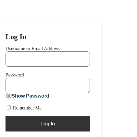
Log In
Username or Email Address
Password
Show Password
Remember Me