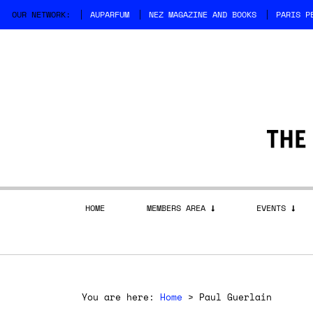
OUR NETWORK:
AUPARFUM
NEZ MAGAZINE AND BOOKS
PARIS P
HOME
MEMBERS AREA
EVENTS
You are here:
Home
>
Paul Guerlain