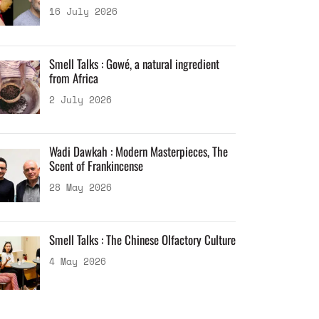
16 July 2026
Smell Talks : Gowé, a natural ingredient
from Africa
2 July 2026
Wadi Dawkah : Modern Masterpieces, The
Scent of Frankincense
28 May 2026
Smell Talks : The Chinese Olfactory Culture
4 May 2026