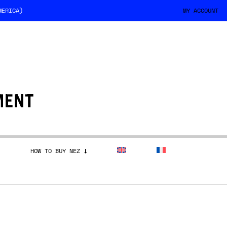
MERICA)
MY ACCOUNT
HOW TO BUY NEZ