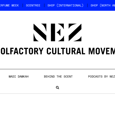
ERFUME WEEK
SCENTREE
SHOP (INTERNATIONAL)
SHOP (NORTH A
WADI DAWKAH
BEHIND THE SCENT
PODCASTS BY NEZ