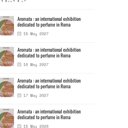
vents
Aromata : an international exhibition
dedicated to perfume in Roma
15 May 2027
Aromata : an international exhibition
dedicated to perfume in Roma
16 May 2027
Aromata : an international exhibition
dedicated to perfume in Roma
17 May 2027
Aromata : an international exhibition
dedicated to perfume in Roma
15 May 2028