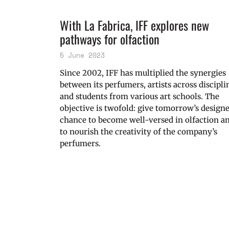
With La Fabrica, IFF explores new
pathways for olfaction
5 June 2023
Since 2002, IFF has multiplied the synergies
between its perfumers, artists across discipli
and students from various art schools. The
objective is twofold: give tomorrow’s design
chance to become well-versed in olfaction a
to nourish the creativity of the company’s
perfumers.