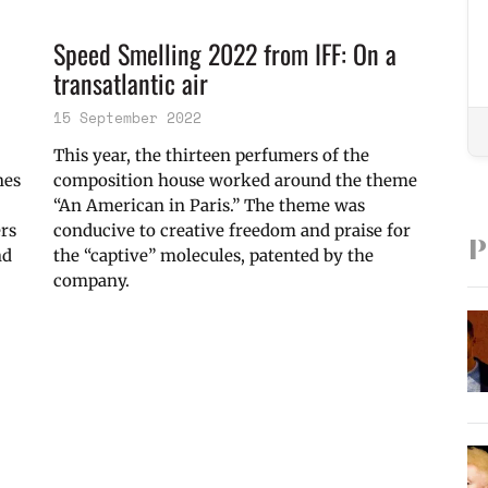
Speed Smelling 2022 from IFF: On a
transatlantic air
15 September 2022
This year, the thirteen perfumers of the
nes
composition house worked around the theme
“An American in Paris.” The theme was
ers
conducive to creative freedom and praise for
P
nd
the “captive” molecules, patented by the
company.