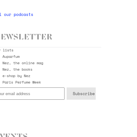
l our podcasts
ewsletter
r lists
Auparfum
Nez, the online mag
Nez, the books
e-shop by Nez
Paris Perfume Week