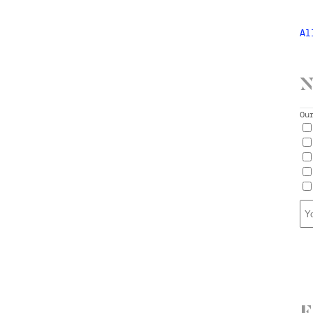
Al
N
Ou