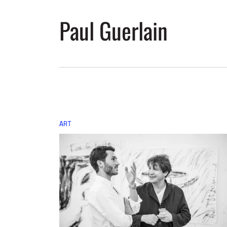
Paul Guerlain
ART