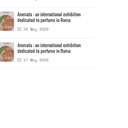
Aromata : an international exhibition
dedicated to perfume in Roma
16 May 2028
Aromata : an international exhibition
dedicated to perfume in Roma
17 May 2028