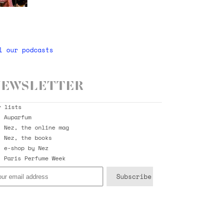
l our podcasts
ewsletter
r lists
Auparfum
Nez, the online mag
Nez, the books
e-shop by Nez
Paris Perfume Week