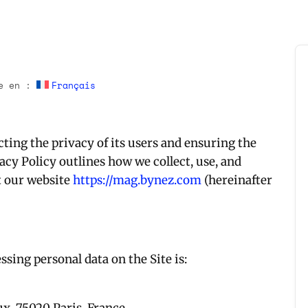
le en :
Français
ting the privacy of its users and ensuring the
vacy Policy outlines how we collect, use, and
t our website
https://mag.bynez.com
(hereinafter
ssing personal data on the Site is: