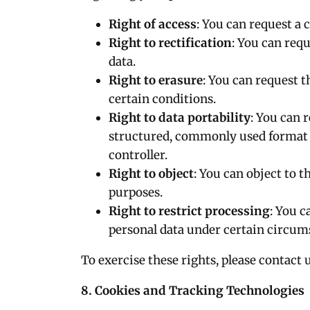
Right of access
: You can request a 
Right to rectification
: You can req
data.
Right to erasure
: You can request t
certain conditions.
Right to data portability
: You can 
structured, commonly used format a
controller.
Right to object
: You can object to t
purposes.
Right to restrict processing
: You c
personal data under certain circum
To exercise these rights, please contact 
8. Cookies and Tracking Technologies