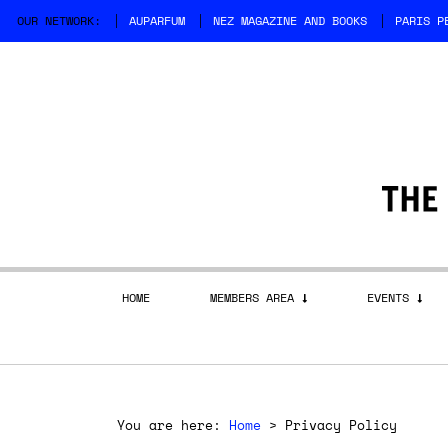
OUR NETWORK:
AUPARFUM
NEZ MAGAZINE AND BOOKS
PARIS P
HOME
MEMBERS AREA
EVENTS
You are here:
Home
>
Privacy Policy