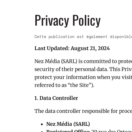
Privacy Policy
Cette publication est également disponib
Last Updated: August 21, 2024
Nez Média (SARL) is committed to protec
security of their personal data. This Pri
protect your information when you visi
referred to as “the Site”).
1. Data Controller
The data controller responsible for proce
Nez Média (SARL)