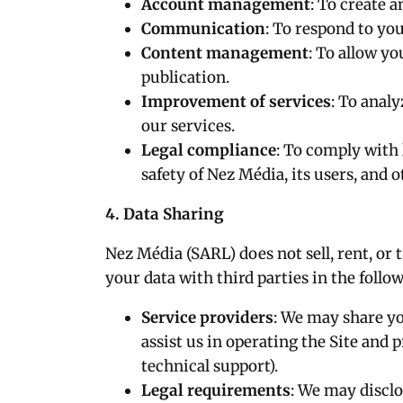
Account management
: To create 
Communication
: To respond to yo
Content management
: To allow y
publication.
Improvement of services
: To anal
our services.
Legal compliance
: To comply with 
safety of Nez Média, its users, and o
4. Data Sharing
Nez Média (SARL) does not sell, rent, or
your data with third parties in the foll
Service providers
: We may share yo
assist us in operating the Site and p
technical support).
Legal requirements
: We may disclo