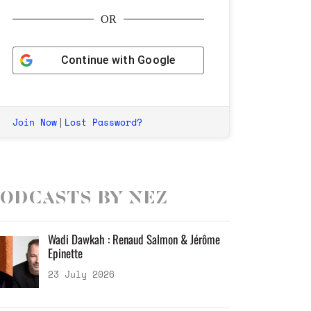
OR
Continue with
Google
Join Now
Lost Password?
|
odcasts by Nez
Wadi Dawkah : Renaud Salmon & Jérôme
Epinette
23 July 2026