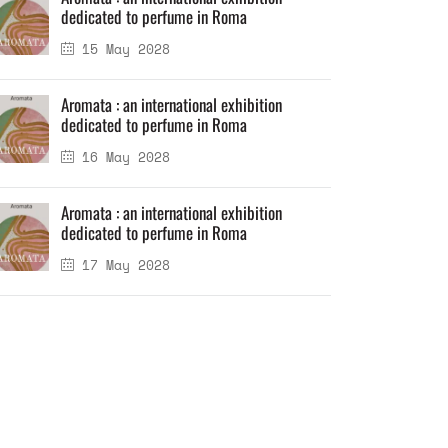
dedicated to perfume in Roma
15 May 2028
Aromata : an international exhibition
dedicated to perfume in Roma
16 May 2028
Aromata : an international exhibition
dedicated to perfume in Roma
17 May 2028