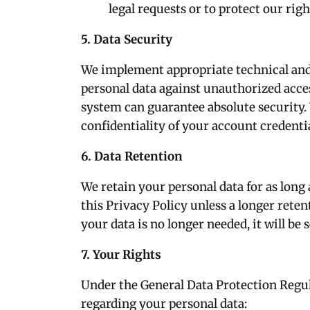
legal requests or to protect our righ
5. Data Security
We implement appropriate technical and
personal data against unauthorized access
system can guarantee absolute security.
confidentiality of your account credentia
6. Data Retention
We retain your personal data for as long 
this Privacy Policy unless a longer reten
your data is no longer needed, it will be
7. Your Rights
Under the General Data Protection Regul
regarding your personal data: