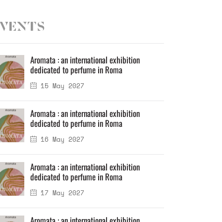
vents
Aromata : an international exhibition
dedicated to perfume in Roma
15 May 2027
Aromata : an international exhibition
dedicated to perfume in Roma
16 May 2027
Aromata : an international exhibition
dedicated to perfume in Roma
17 May 2027
Aromata : an international exhibition