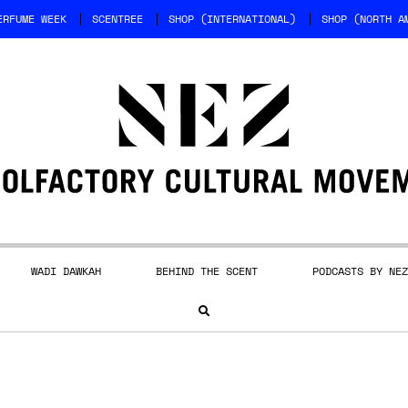
ERFUME WEEK
SCENTREE
SHOP (INTERNATIONAL)
SHOP (NORTH A
WADI DAWKAH
BEHIND THE SCENT
PODCASTS BY NEZ