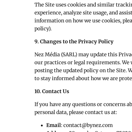
The Site uses cookies and similar track
experience, analyze site usage, and assi
information on how we use cookies, pleas
policy).
9. Changes to the Privacy Policy
Nez Média (SARL) may update this Privac
our practices or legal requirements. We 
posting the updated policy on the Site. 
to stay informed about how we are prote
10. Contact Us
If you have any questions or concerns ab
personal data, please contact us at:
Email
:
contact@bynez.com