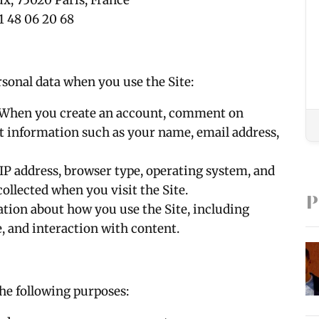
ux, 75020 Paris, France
1 48 06 20 68
rsonal data when you use the Site:
 When you create an account, comment on
ect information such as your name, email address,
 IP address, browser type, operating system, and
ollected when you visit the Site.
P
ation about how you use the Site, including
e, and interaction with content.
the following purposes: