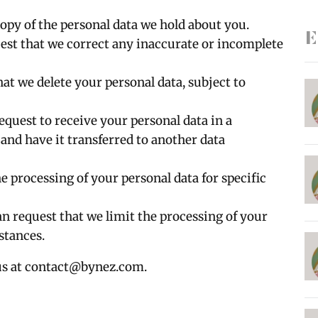
copy of the personal data we hold about you.
E
uest that we correct any inaccurate or incomplete
hat we delete your personal data, subject to
request to receive your personal data in a
nd have it transferred to another data
he processing of your personal data for specific
an request that we limit the processing of your
stances.
us at
contact@bynez.com
.