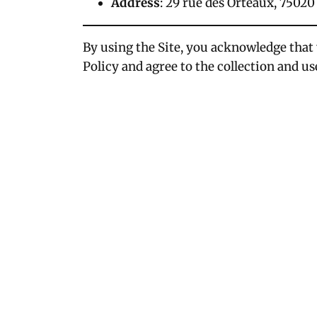
Address
: 29 rue des Orteaux, 75020
By using the Site, you acknowledge that
Policy and agree to the collection and us