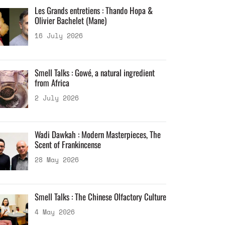
Les Grands entretiens : Thando Hopa &
Olivier Bachelet (Mane)
16 July 2026
Smell Talks : Gowé, a natural ingredient
from Africa
2 July 2026
Wadi Dawkah : Modern Masterpieces, The
Scent of Frankincense
28 May 2026
Smell Talks : The Chinese Olfactory Culture
4 May 2026