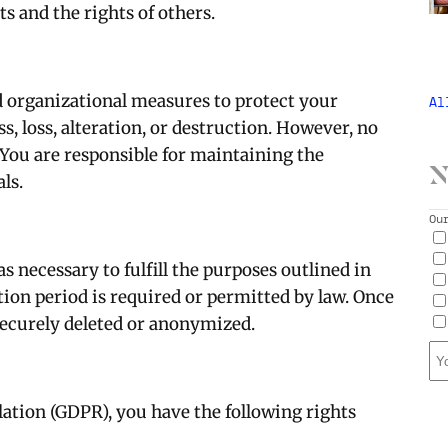
ts and the rights of others.
 organizational measures to protect your
Al
, loss, alteration, or destruction. However, no
 You are responsible for maintaining the
N
ls.
Ou
as necessary to fulfill the purposes outlined in
tion period is required or permitted by law. Once
 securely deleted or anonymized.
ation (GDPR), you have the following rights