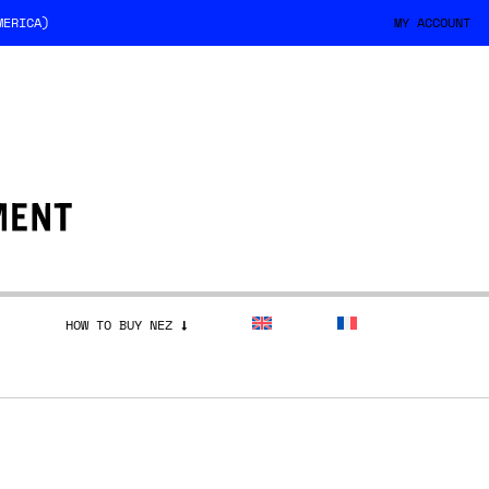
MERICA)
MY ACCOUNT
HOW TO BUY NEZ