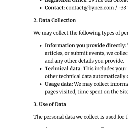
Registered Office
: 29 rue des Ortea
Contact
:
contact@bynez.com
/ +33 
2. Data Collection
We may collect the following types of pe
Information you provide directly
:
articles, or submit events, we coll
and any other details you provide.
Technical data
: This includes your
other technical data automatically c
Usage data
: We may collect inform
pages visited, time spent on the Sit
3. Use of Data
The personal data we collect is used for 