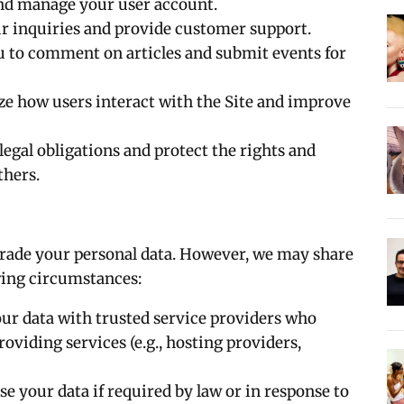
and manage your user account.
ur inquiries and provide customer support.
ou to comment on articles and submit events for
yze how users interact with the Site and improve
legal obligations and protect the rights and
thers.
 trade your personal data. However, we may share
owing circumstances:
ur data with trusted service providers who
roviding services (e.g., hosting providers,
se your data if required by law or in response to