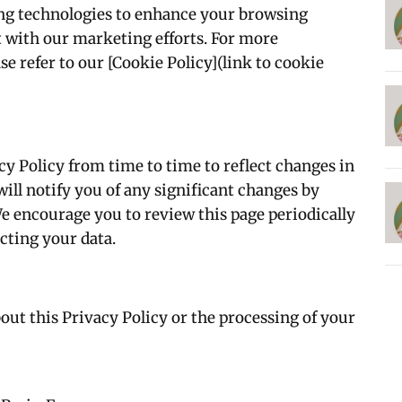
ing technologies to enhance your browsing
st with our marketing efforts. For more
e refer to our [Cookie Policy](link to cookie
y Policy from time to time to reflect changes in
will notify you of any significant changes by
We encourage you to review this page periodically
cting your data.
out this Privacy Policy or the processing of your