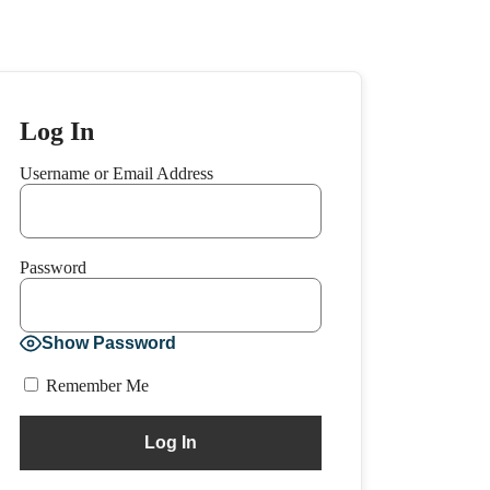
Log In
Username or Email Address
Password
Show Password
Remember Me