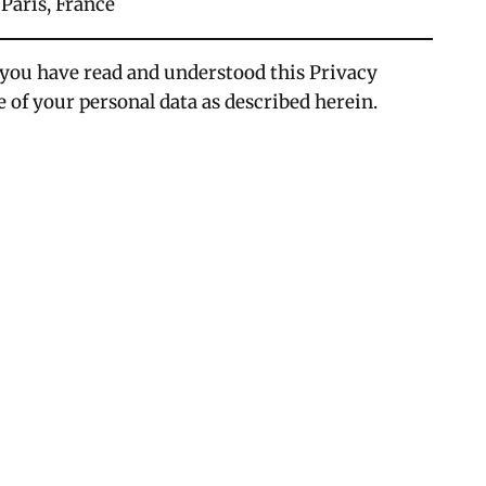
 Paris, France
 you have read and understood this Privacy
e of your personal data as described herein.