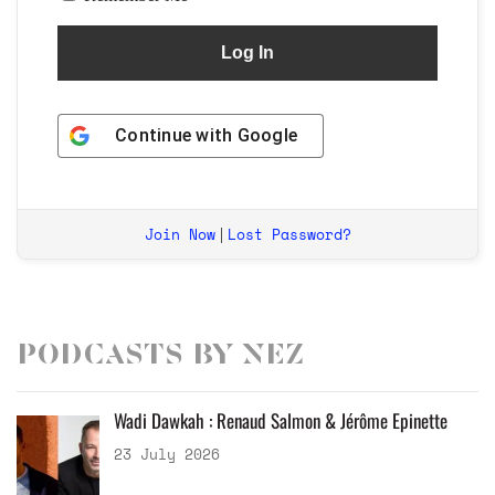
Continue with
Google
Join Now
Lost Password?
|
Podcasts by Nez
Wadi Dawkah : Renaud Salmon & Jérôme Epinette
23 July 2026