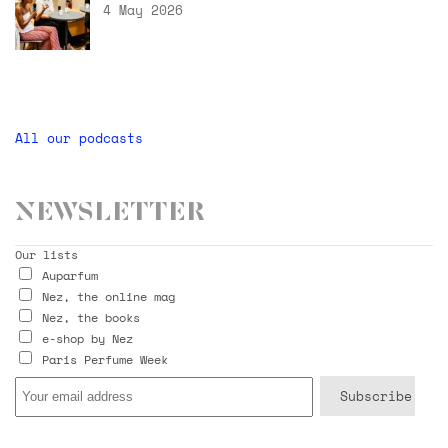
4 May 2026
All our podcasts
Newsletter
Our lists
Auparfum
Nez, the online mag
Nez, the books
e-shop by Nez
Paris Perfume Week