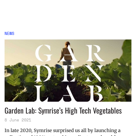
NEWS
Garden Lab: Symrise’s High Tech Vegetables
8 June 2021
In late 2020, Symrise surprised us all by launching a