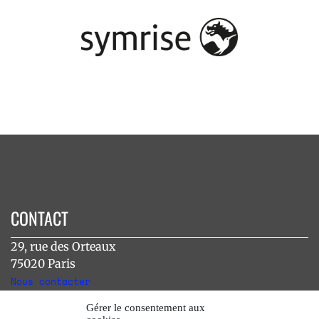
CONTACT
29, rue des Orteaux
75020 Paris
Nous contacter
Gérer le consentement aux