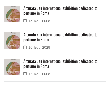
Aromata : an international exhibition dedicated to
perfume in Roma
15 May 2028
Aromata : an international exhibition dedicated to
perfume in Roma
16 May 2028
Aromata : an international exhibition dedicated to
perfume in Roma
17 May 2028