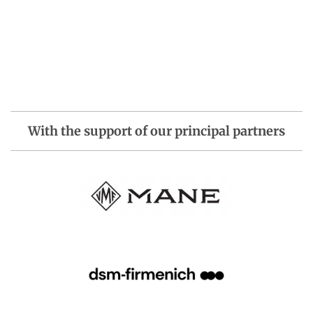
With the support of our principal partners