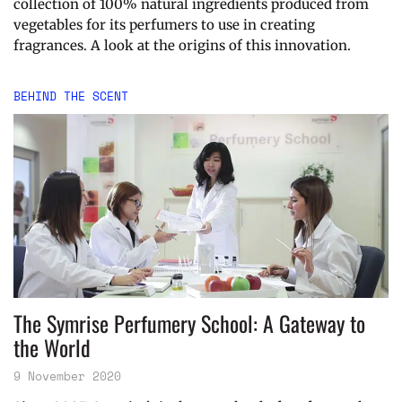
collection of 100% natural ingredients produced from
vegetables for its perfumers to use in creating
fragrances. A look at the origins of this innovation.
BEHIND THE SCENT
The Symrise Perfumery School: A Gateway to
the World
9 November 2020