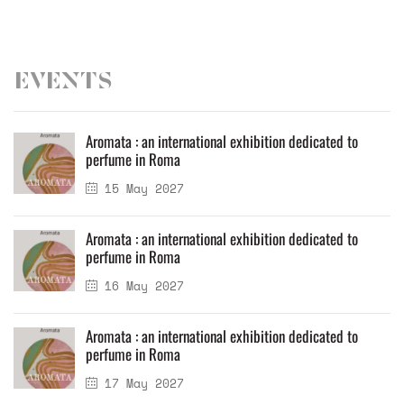
Events
Aromata : an international exhibition dedicated to
perfume in Roma
15 May 2027
Aromata : an international exhibition dedicated to
perfume in Roma
16 May 2027
Aromata : an international exhibition dedicated to
perfume in Roma
17 May 2027