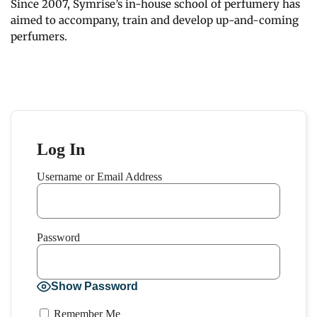
Since 2007, Symrise’s in-house school of perfumery has
aimed to accompany, train and develop up-and-coming
perfumers.
Log In
Username or Email Address
Password
Show Password
Remember Me