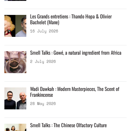
Les Grands entretiens : Thando Hopa & Olivier
Bachelet (Mane)
16 July 2026
Smell Talks : Gowé, a natural ingredient from Africa
2 July 2026
Wadi Dawkah : Modern Masterpieces, The Scent of
Frankincense
28 May 2026
Smell Talks : The Chinese Olfactory Culture