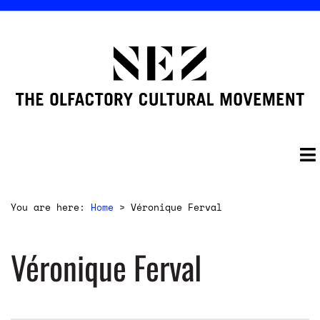
You are here:
Home
>
Véronique Ferval
Véronique Ferval