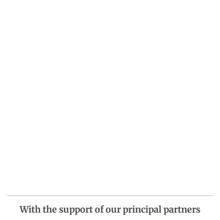
With the support of our principal partners