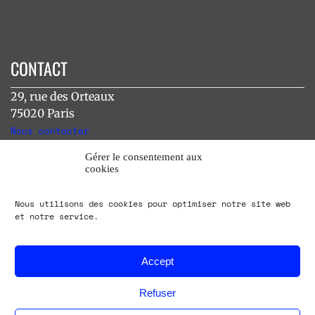
CONTACT
29, rue des Orteaux
75020 Paris
Nous contacter
Gérer le consentement aux
cookies
INSTAGRAM
Nous utilisons des cookies pour optimiser notre site web
[instagram-feed]
et notre service.
Accept
Refuser