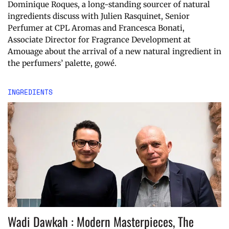
Dominique Roques, a long-standing sourcer of natural
ingredients discuss with Julien Rasquinet, Senior
Perfumer at CPL Aromas and Francesca Bonati,
Associate Director for Fragrance Development at
Amouage about the arrival of a new natural ingredient in
the perfumers’ palette, gowé.
INGREDIENTS
Wadi Dawkah : Modern Masterpieces, The