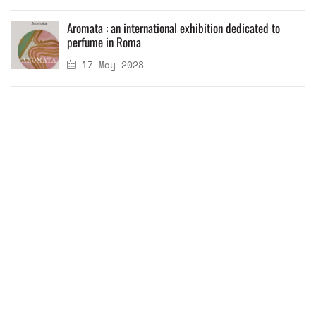
Aromata : an international exhibition dedicated to
perfume in Roma
17 May 2028