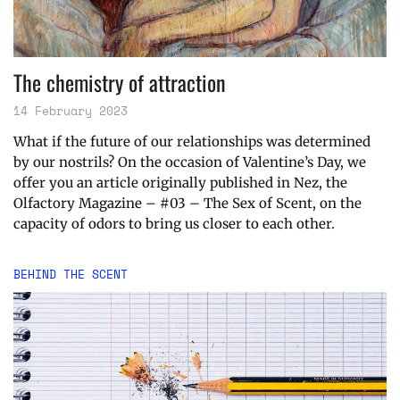
The chemistry of attraction
14 February 2023
What if the future of our relationships was determined
by our nostrils? On the occasion of Valentine’s Day, we
offer you an article originally published in Nez, the
Olfactory Magazine – #03 – The Sex of Scent, on the
capacity of odors to bring us closer to each other.
BEHIND THE SCENT