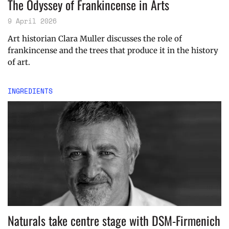
The Odyssey of Frankincense in Arts
9 April 2026
Art historian Clara Muller discusses the role of
frankincense and the trees that produce it in the history
of art.
INGREDIENTS
Naturals take centre stage with DSM-Firmenich