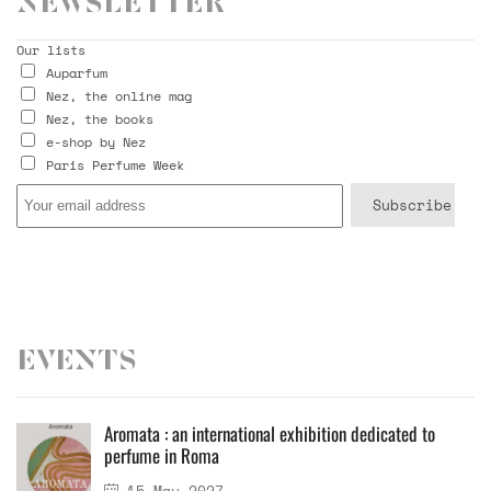
Newsletter
Our lists
Auparfum
Nez, the online mag
Nez, the books
e-shop by Nez
Paris Perfume Week
Events
Aromata : an international exhibition dedicated to
perfume in Roma
15 May 2027