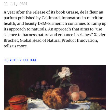
22 July 2024
A year after the release of its book Grasse, de la fleur au
parfum published by Gallimard, innovators in nutrition,
health, and beauty DSM-Firmenich continues to ramp up
its approach to naturals. An approach that aims to “use
science to harness nature and enhance its riches.” Xavier
Brochet, Global Head of Natural Product Innovation,
tells us more.
OLFACTORY CULTURE