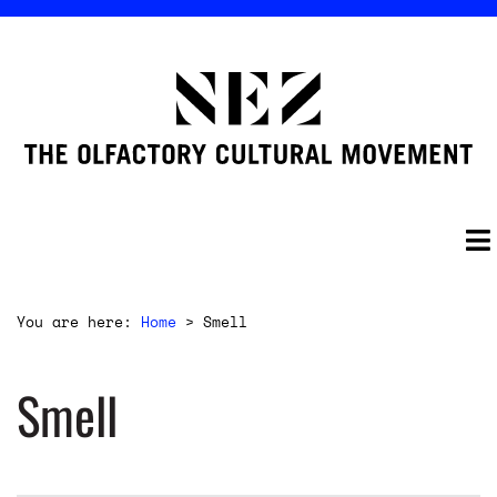
You are here:
Home
>
Smell
Smell