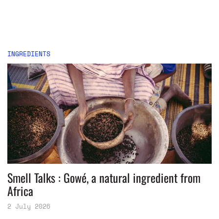
INGREDIENTS
Smell Talks : Gowé, a natural ingredient from
Africa
2 July 2026