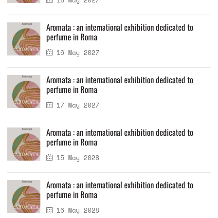
Aromata : an international exhibition dedicated to
perfume in Roma
16 May 2027
Aromata : an international exhibition dedicated to
perfume in Roma
17 May 2027
Aromata : an international exhibition dedicated to
perfume in Roma
15 May 2028
Aromata : an international exhibition dedicated to
perfume in Roma
16 May 2028