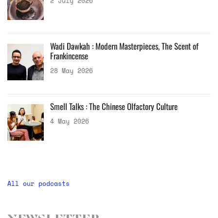
2 July 2026
Wadi Dawkah : Modern Masterpieces, The Scent of
Frankincense
28 May 2026
Smell Talks : The Chinese Olfactory Culture
4 May 2026
All our podcasts