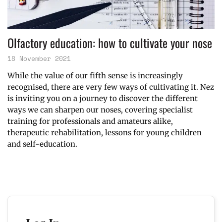
Olfactory education: how to cultivate your nose
18 November 2021
While the value of our fifth sense is increasingly
recognised, there are very few ways of cultivating it. Nez
is inviting you on a journey to discover the different
ways we can sharpen our noses, covering specialist
training for professionals and amateurs alike,
therapeutic rehabilitation, lessons for young children
and self-education.