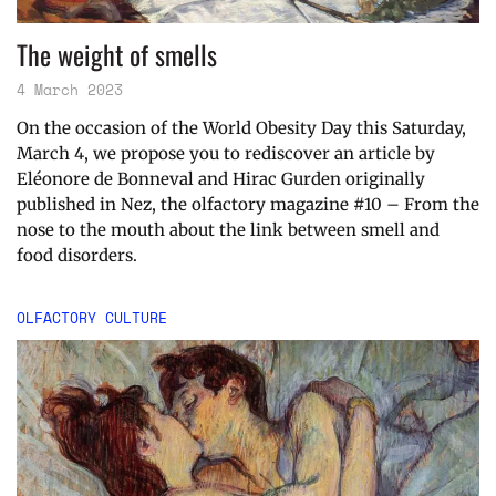
The weight of smells
4 March 2023
On the occasion of the World Obesity Day this Saturday,
March 4, we propose you to rediscover an article by
Eléonore de Bonneval and Hirac Gurden originally
published in Nez, the olfactory magazine #10 – From the
nose to the mouth about the link between smell and
food disorders.
OLFACTORY CULTURE