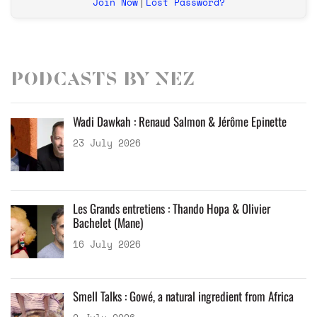
Join Now
Lost Password?
|
Podcasts by Nez
Wadi Dawkah : Renaud Salmon & Jérôme Epinette
23 July 2026
Les Grands entretiens : Thando Hopa & Olivier
Bachelet (Mane)
16 July 2026
Smell Talks : Gowé, a natural ingredient from Africa