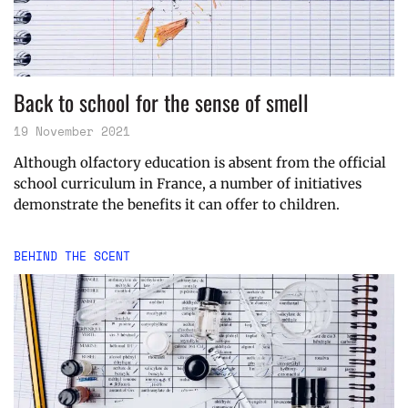
Back to school for the sense of smell
19 November 2021
Although olfactory education is absent from the official
school curriculum in France, a number of initiatives
demonstrate the benefits it can offer to children.
BEHIND THE SCENT