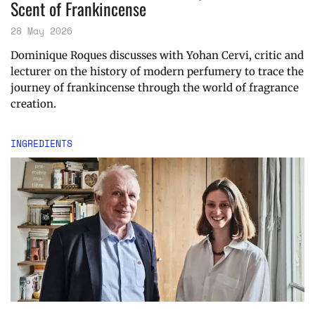
Scent of Frankincense
28 May 2026
Dominique Roques discusses with Yohan Cervi, critic and
lecturer on the history of modern perfumery to trace the
journey of frankincense through the world of fragrance
creation.
INGREDIENTS