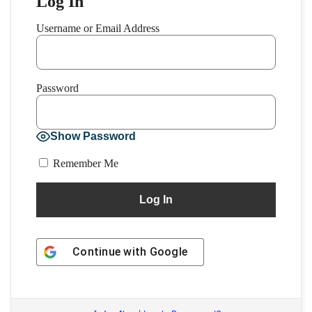
Log In
Username or Email Address
Password
Show Password
Remember Me
Continue with
Google