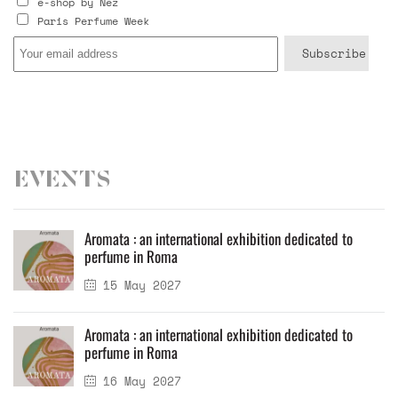
e-shop by Nez
Paris Perfume Week
Events
Aromata : an international exhibition dedicated to
perfume in Roma
15 May 2027
Aromata : an international exhibition dedicated to
perfume in Roma
16 May 2027