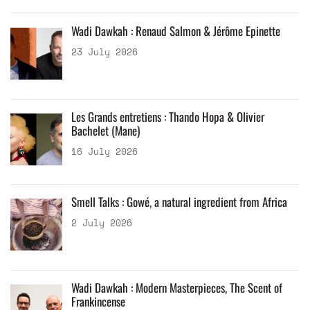
Wadi Dawkah : Renaud Salmon & Jérôme Epinette
23 July 2026
Les Grands entretiens : Thando Hopa & Olivier
Bachelet (Mane)
16 July 2026
Smell Talks : Gowé, a natural ingredient from Africa
2 July 2026
Wadi Dawkah : Modern Masterpieces, The Scent of
Frankincense