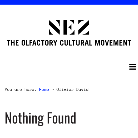
You are here:
Home
>
Olivier David
Nothing Found