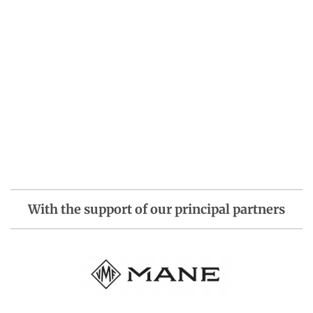
With the support of our principal partners