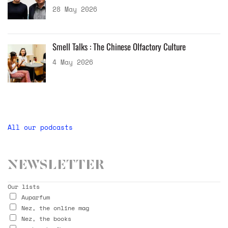
28 May 2026
Smell Talks : The Chinese Olfactory Culture
4 May 2026
All our podcasts
Newsletter
Our lists
Auparfum
Nez, the online mag
Nez, the books