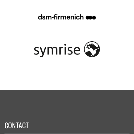
CONTACT