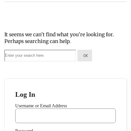
It seems we can’t find what you’re looking for.
Perhaps searching can help.
Log In
Username or Email Address
Password