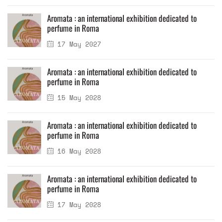
Aromata : an international exhibition dedicated to
perfume in Roma
17 May 2027
Aromata : an international exhibition dedicated to
perfume in Roma
15 May 2028
Aromata : an international exhibition dedicated to
perfume in Roma
16 May 2028
Aromata : an international exhibition dedicated to
perfume in Roma
17 May 2028