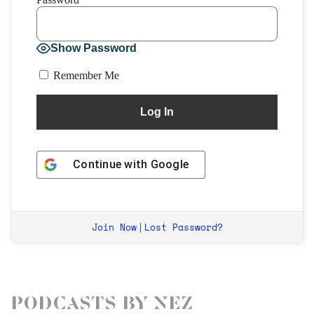
Show Password
Remember Me
Continue with
Google
Join Now
Lost Password?
|
Podcasts by Nez