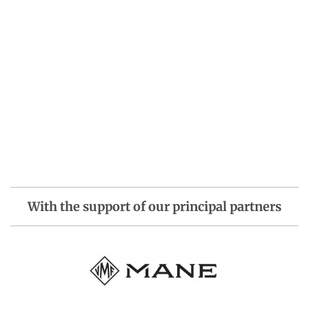
With the support of our principal partners