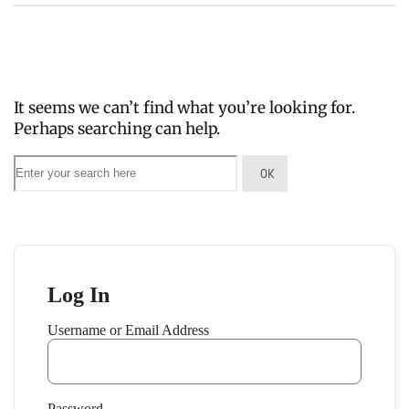
It seems we can’t find what you’re looking for.
Perhaps searching can help.
Log In
Username or Email Address
Password