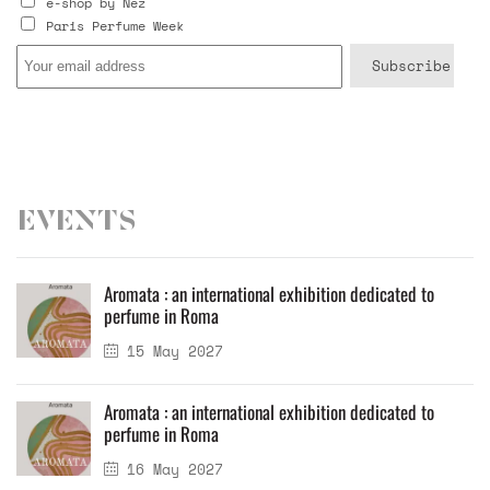
e-shop by Nez
Paris Perfume Week
Events
Aromata : an international exhibition dedicated to
perfume in Roma
15 May 2027
Aromata : an international exhibition dedicated to
perfume in Roma
16 May 2027