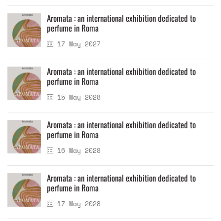
Aromata : an international exhibition dedicated to
perfume in Roma
17 May 2027
Aromata : an international exhibition dedicated to
perfume in Roma
15 May 2028
Aromata : an international exhibition dedicated to
perfume in Roma
16 May 2028
Aromata : an international exhibition dedicated to
perfume in Roma
17 May 2028