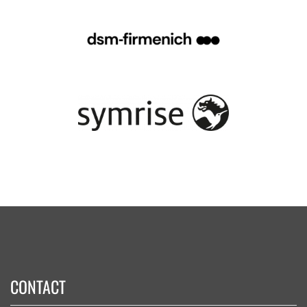
CONTACT