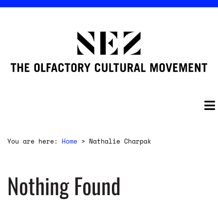
You are here:
Home
>
Nathalie Charpak
Nothing Found