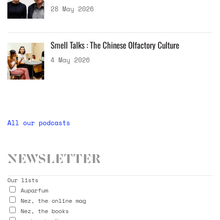
28 May 2026
Smell Talks : The Chinese Olfactory Culture
4 May 2026
All our podcasts
Newsletter
Our lists
Auparfum
Nez, the online mag
Nez, the books