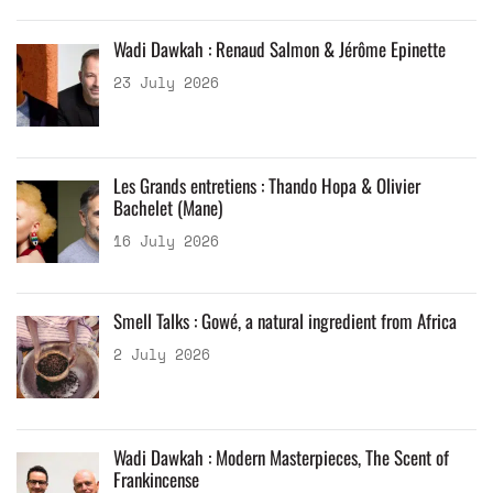
Wadi Dawkah : Renaud Salmon & Jérôme Epinette
23 July 2026
Les Grands entretiens : Thando Hopa & Olivier
Bachelet (Mane)
16 July 2026
Smell Talks : Gowé, a natural ingredient from Africa
2 July 2026
Wadi Dawkah : Modern Masterpieces, The Scent of
Frankincense