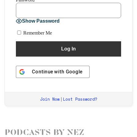
Show Password
Remember Me
Continue with
Google
Join Now
Lost Password?
|
Podcasts by Nez