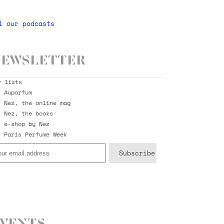
l our podcasts
ewsletter
r lists
Auparfum
Nez, the online mag
Nez, the books
e-shop by Nez
Paris Perfume Week