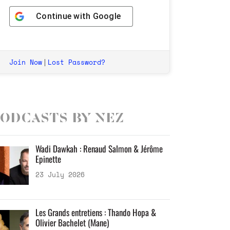
Continue with
Google
Join Now
Lost Password?
|
odcasts by Nez
Wadi Dawkah : Renaud Salmon & Jérôme
Epinette
23 July 2026
Les Grands entretiens : Thando Hopa &
Olivier Bachelet (Mane)