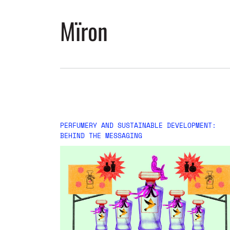
Mïron
PERFUMERY AND SUSTAINABLE DEVELOPMENT:
BEHIND THE MESSAGING