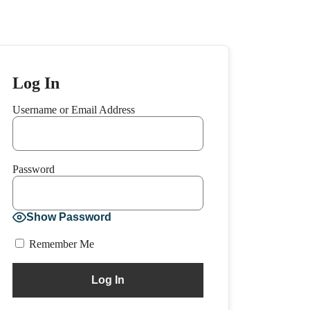
Log In
Username or Email Address
Password
Show Password
Remember Me