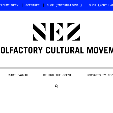
ERFUME WEEK
SCENTREE
SHOP (INTERNATIONAL)
SHOP (NORTH A
WADI DAWKAH
BEHIND THE SCENT
PODCASTS BY NEZ