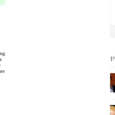
ing
P
s
e
are