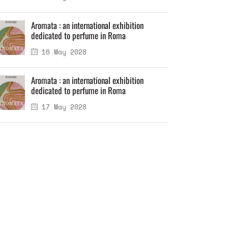
Aromata : an international exhibition
dedicated to perfume in Roma
16 May 2028
Aromata : an international exhibition
dedicated to perfume in Roma
17 May 2028