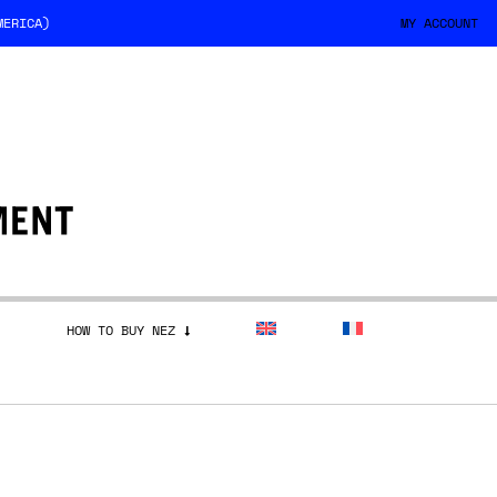
MERICA)
MY ACCOUNT
HOW TO BUY NEZ