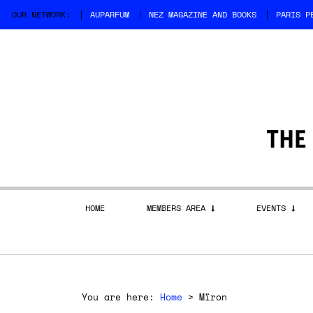
OUR NETWORK:
AUPARFUM
NEZ MAGAZINE AND BOOKS
PARIS P
HOME
MEMBERS AREA
EVENTS
You are here:
Home
>
Mïron