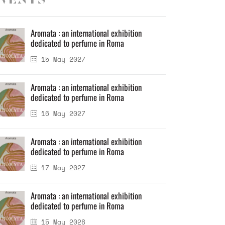
vents
Aromata : an international exhibition
dedicated to perfume in Roma
15 May 2027
Aromata : an international exhibition
dedicated to perfume in Roma
16 May 2027
Aromata : an international exhibition
dedicated to perfume in Roma
17 May 2027
Aromata : an international exhibition
dedicated to perfume in Roma
15 May 2028