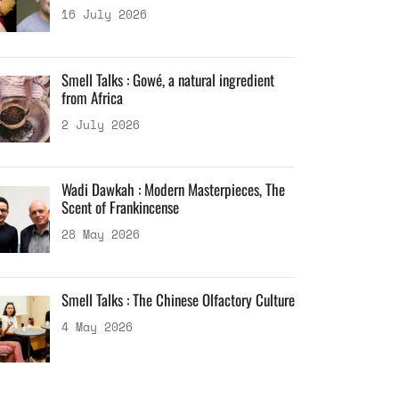
16 July 2026
Smell Talks : Gowé, a natural ingredient
from Africa
2 July 2026
Wadi Dawkah : Modern Masterpieces, The
Scent of Frankincense
28 May 2026
Smell Talks : The Chinese Olfactory Culture
4 May 2026