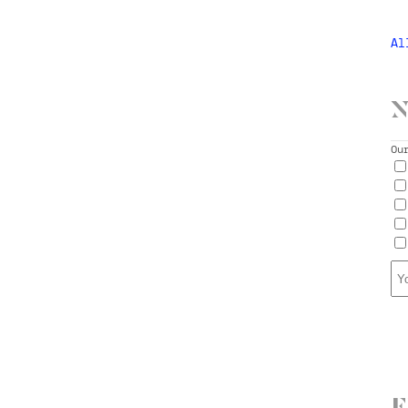
Al
N
Ou