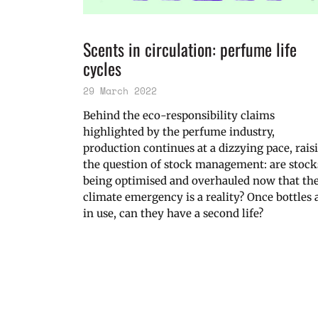
Scents in circulation: perfume life
cycles
29 March 2022
Behind the eco-responsibility claims
highlighted by the perfume industry,
production continues at a dizzying pace, rais
the question of stock management: are stock
being optimised and overhauled now that th
climate emergency is a reality? Once bottles 
in use, can they have a second life?