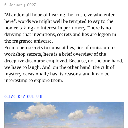
6 January 2023
“Abandon all hope of hearing the truth, ye who enter
here”: words we might well be tempted to say to the
novice taking an interest in perfumery. There is no
denying that inventions, secrets and lies are legion in
the fragrance universe.
From open secrets to copycat lies, lies of omission to
workshop secrets, here is a brief overview of the
deceptive discourse employed. Because, on the one hand,
we have to laugh. And, on the other hand, the cult of
mystery occasionally has its reasons, and it can be
interesting to explore them.
OLFACTORY CULTURE