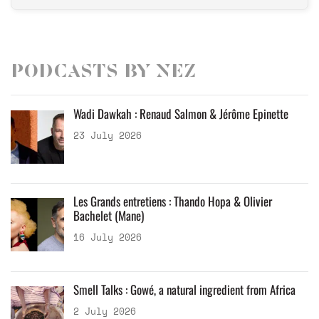
Podcasts by Nez
Wadi Dawkah : Renaud Salmon & Jérôme Epinette
23 July 2026
Les Grands entretiens : Thando Hopa & Olivier
Bachelet (Mane)
16 July 2026
Smell Talks : Gowé, a natural ingredient from Africa
2 July 2026