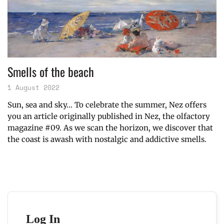
Smells of the beach
1 August 2022
Sun, sea and sky… To celebrate the summer, Nez offers
you an article originally published in Nez, the olfactory
magazine #09. As we scan the horizon, we discover that
the coast is awash with nostalgic and addictive smells.
Log In