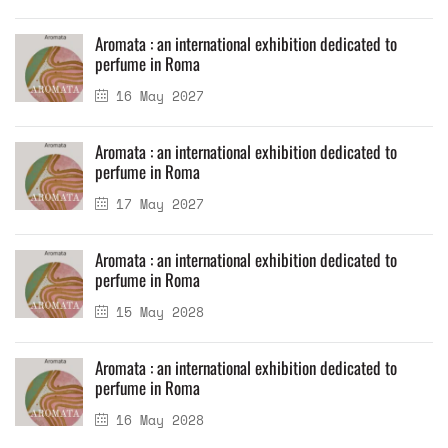
Aromata : an international exhibition dedicated to
perfume in Roma
16 May 2027
Aromata : an international exhibition dedicated to
perfume in Roma
17 May 2027
Aromata : an international exhibition dedicated to
perfume in Roma
15 May 2028
Aromata : an international exhibition dedicated to
perfume in Roma
16 May 2028