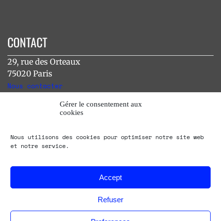
CONTACT
29, rue des Orteaux
75020 Paris
Nous contacter
Gérer le consentement aux
cookies
INSTAGRAM
Nous utilisons des cookies pour optimiser notre site web
[instagram-feed]
et notre service.
Accept
Refuser