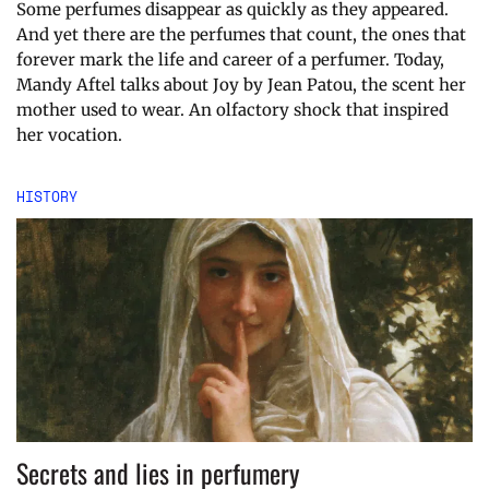
Some perfumes disappear as quickly as they appeared.
And yet there are the perfumes that count, the ones that
forever mark the life and career of a perfumer. Today,
Mandy Aftel talks about Joy by Jean Patou, the scent her
mother used to wear. An olfactory shock that inspired
her vocation.
HISTORY
Secrets and lies in perfumery