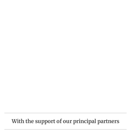
With the support of our principal partners