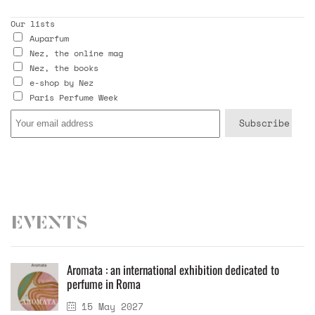
Our lists
Auparfum
Nez, the online mag
Nez, the books
e-shop by Nez
Paris Perfume Week
Events
Aromata : an international exhibition dedicated to
perfume in Roma
15 May 2027