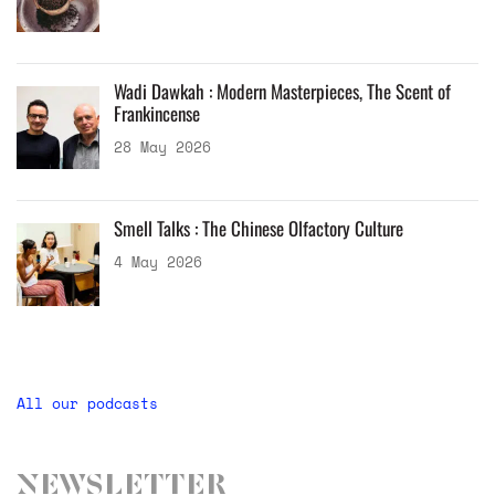
Wadi Dawkah : Modern Masterpieces, The Scent of
Frankincense
28 May 2026
Smell Talks : The Chinese Olfactory Culture
4 May 2026
All our podcasts
Newsletter