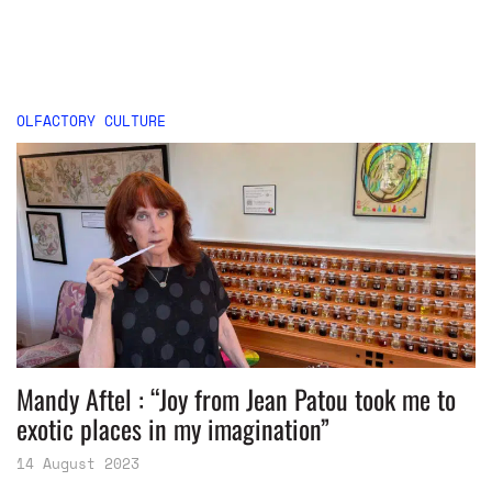
OLFACTORY CULTURE
Mandy Aftel : “Joy from Jean Patou took me to
exotic places in my imagination”
14 August 2023