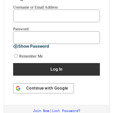
Username or Email Address
Password
Show Password
Remember Me
Continue with
Google
Join Now
Lost Password?
|