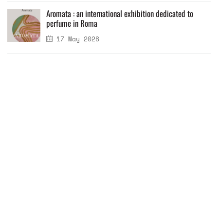
Aromata : an international exhibition dedicated to
perfume in Roma
17 May 2028