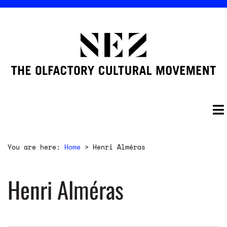
You are here:
Home
>
Henri Alméras
Henri Alméras