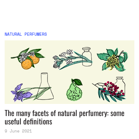
NATURAL PERFUMERS
The many facets of natural perfumery: some
useful definitions
9 June 2021