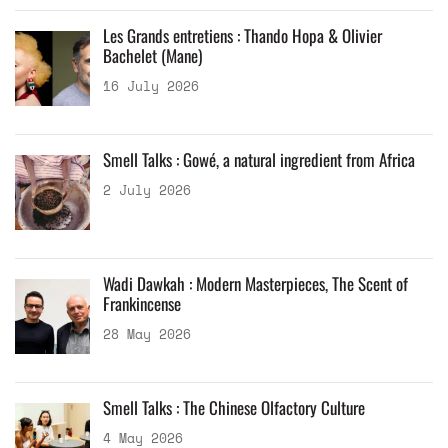
Les Grands entretiens : Thando Hopa & Olivier
Bachelet (Mane)
16 July 2026
Smell Talks : Gowé, a natural ingredient from Africa
2 July 2026
Wadi Dawkah : Modern Masterpieces, The Scent of
Frankincense
28 May 2026
Smell Talks : The Chinese Olfactory Culture
4 May 2026