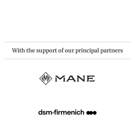
With the support of our principal partners