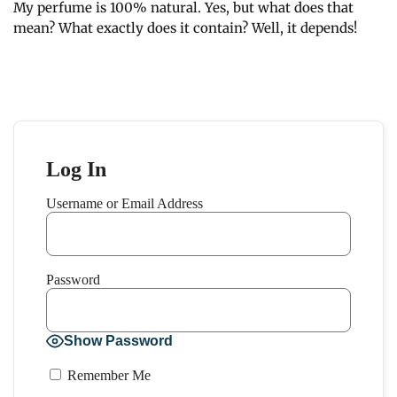
My perfume is 100% natural. Yes, but what does that
mean? What exactly does it contain? Well, it depends!
Log In
Username or Email Address
Password
Show Password
Remember Me