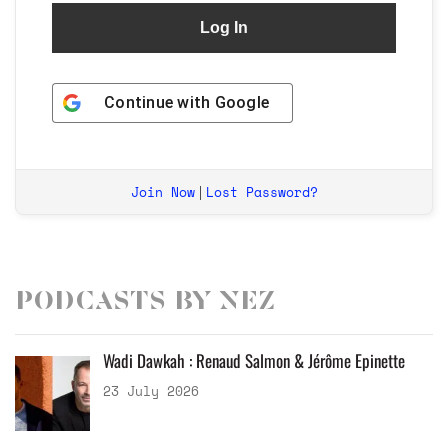
Continue with
Google
Join Now
Lost Password?
|
Podcasts by Nez
Wadi Dawkah : Renaud Salmon & Jérôme Epinette
23 July 2026