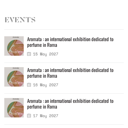
Events
Aromata : an international exhibition dedicated to
perfume in Roma
15 May 2027
Aromata : an international exhibition dedicated to
perfume in Roma
16 May 2027
Aromata : an international exhibition dedicated to
perfume in Roma
17 May 2027