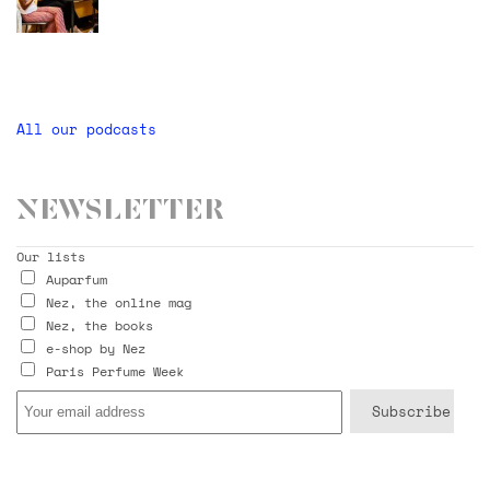
All our podcasts
Newsletter
Our lists
Auparfum
Nez, the online mag
Nez, the books
e-shop by Nez
Paris Perfume Week