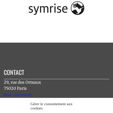
CONTACT
29, rue des Orteaux
75020 Paris
Nous contacter
Gérer le consentement aux
cookies
INSTAGRAM