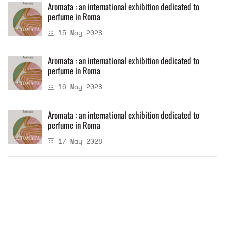
Aromata : an international exhibition dedicated to
perfume in Roma
15 May 2028
Aromata : an international exhibition dedicated to
perfume in Roma
16 May 2028
Aromata : an international exhibition dedicated to
perfume in Roma
17 May 2028