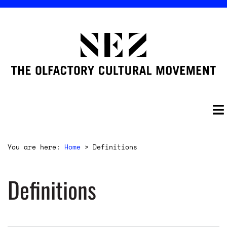
You are here:
Home
>
Definitions
Definitions