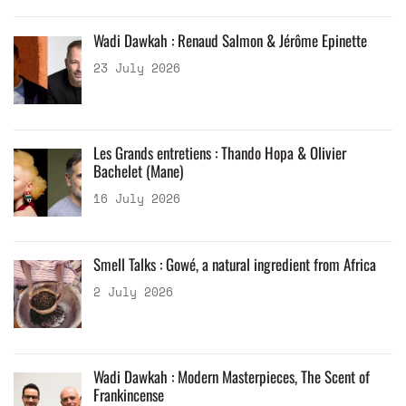
Wadi Dawkah : Renaud Salmon & Jérôme Epinette
23 July 2026
Les Grands entretiens : Thando Hopa & Olivier
Bachelet (Mane)
16 July 2026
Smell Talks : Gowé, a natural ingredient from Africa
2 July 2026
Wadi Dawkah : Modern Masterpieces, The Scent of
Frankincense