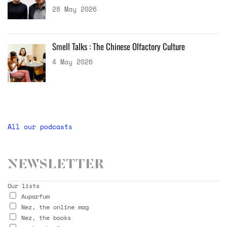
28 May 2026
Smell Talks : The Chinese Olfactory Culture
4 May 2026
All our podcasts
Newsletter
Our lists
Auparfum
Nez, the online mag
Nez, the books