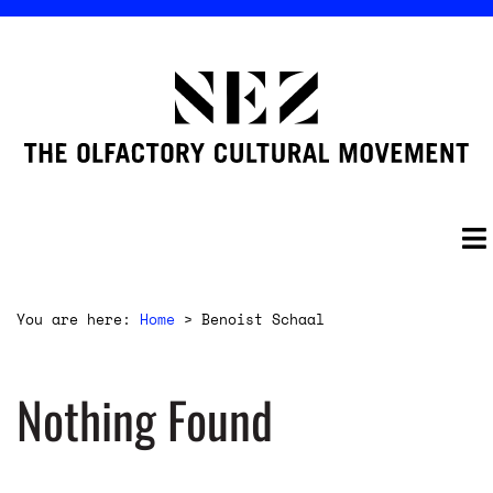
You are here:
Home
>
Benoist Schaal
Nothing Found