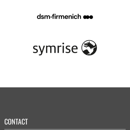
CONTACT