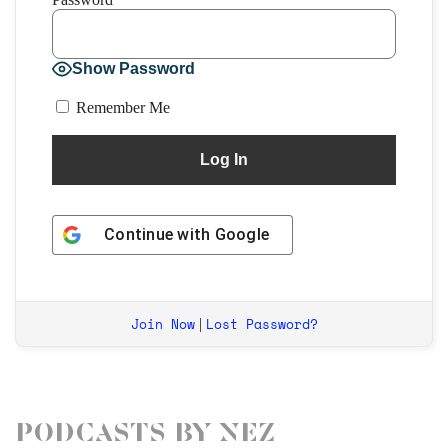
Show Password
Remember Me
Continue with
Google
Join Now
Lost Password?
|
Podcasts by Nez