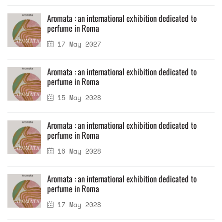
Aromata : an international exhibition dedicated to
perfume in Roma
17 May 2027
Aromata : an international exhibition dedicated to
perfume in Roma
15 May 2028
Aromata : an international exhibition dedicated to
perfume in Roma
16 May 2028
Aromata : an international exhibition dedicated to
perfume in Roma
17 May 2028