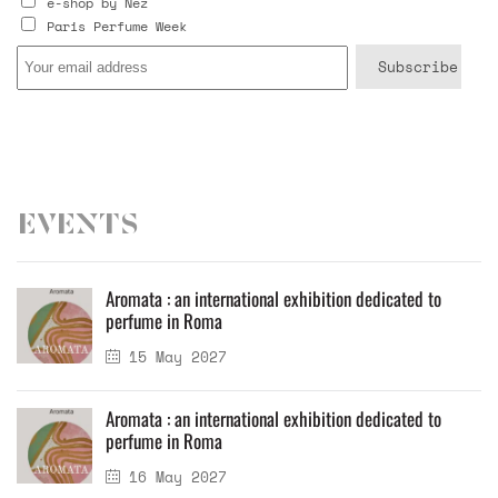
e-shop by Nez
Paris Perfume Week
Events
Aromata : an international exhibition dedicated to
perfume in Roma
15 May 2027
Aromata : an international exhibition dedicated to
perfume in Roma
16 May 2027