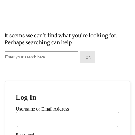
It seems we can’t find what you’re looking for.
Perhaps searching can help.
Log In
Username or Email Address
Password