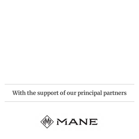
With the support of our principal partners