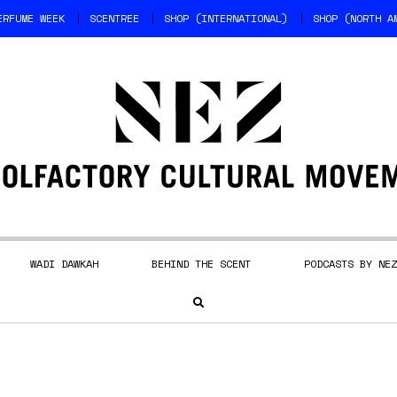
ERFUME WEEK
SCENTREE
SHOP (INTERNATIONAL)
SHOP (NORTH A
WADI DAWKAH
BEHIND THE SCENT
PODCASTS BY NEZ