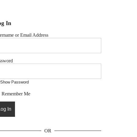
g In
ername or Email Address
ssword
Show Password
Remember Me
OR