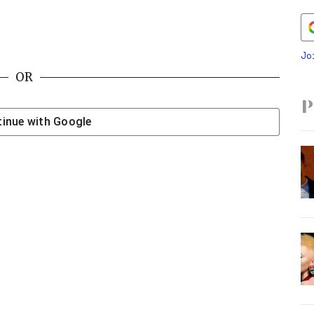
Jo
OR
P
inue with
Google