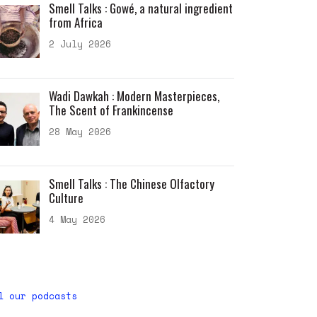
Smell Talks : Gowé, a natural ingredient
from Africa
2 July 2026
Wadi Dawkah : Modern Masterpieces,
The Scent of Frankincense
28 May 2026
Smell Talks : The Chinese Olfactory
Culture
4 May 2026
l our podcasts