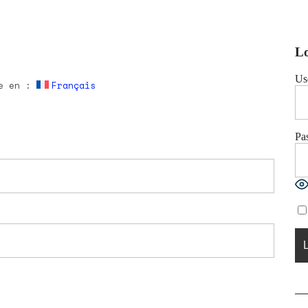
Lo
Us
le en :
Français
Pa