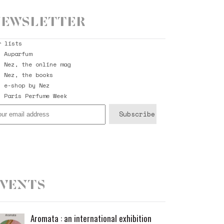
ewsletter
r lists
Auparfum
Nez, the online mag
Nez, the books
e-shop by Nez
Paris Perfume Week
vents
Aromata : an international exhibition