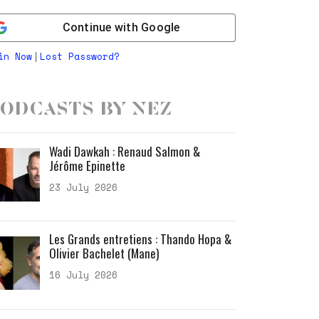
Continue with
Google
in Now
Lost Password?
|
odcasts by Nez
Wadi Dawkah : Renaud Salmon &
Jérôme Epinette
23 July 2026
Les Grands entretiens : Thando Hopa &
Olivier Bachelet (Mane)
16 July 2026