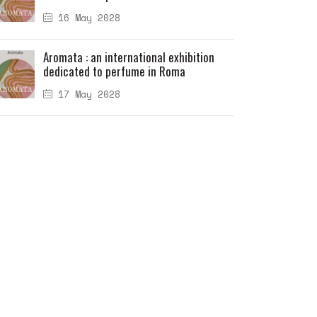
16 May 2028
Aromata : an international exhibition
dedicated to perfume in Roma
17 May 2028