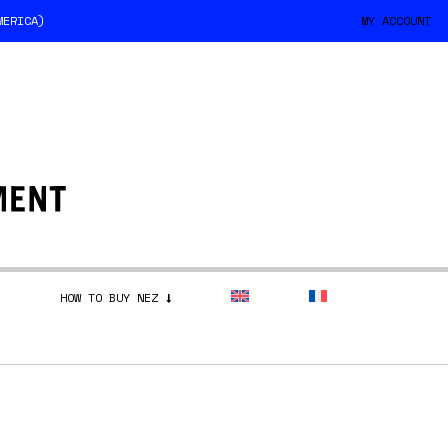
MERICA)
MY ACCOUNT
HOW TO BUY NEZ