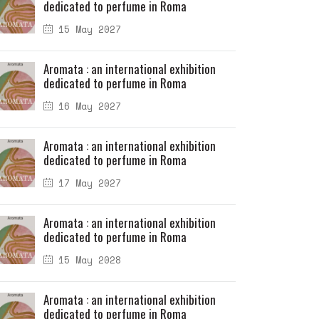
dedicated to perfume in Roma
15 May 2027
Aromata : an international exhibition
dedicated to perfume in Roma
16 May 2027
Aromata : an international exhibition
dedicated to perfume in Roma
17 May 2027
Aromata : an international exhibition
dedicated to perfume in Roma
15 May 2028
Aromata : an international exhibition
dedicated to perfume in Roma