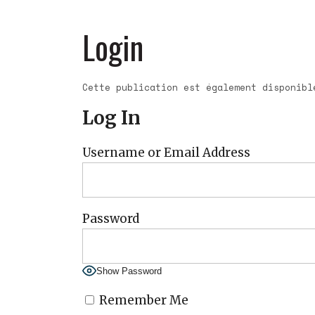
Login
Cette publication est également disponib
Log In
Username or Email Address
Password
Show Password
Remember Me