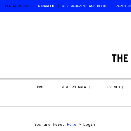
OUR NETWORK:
AUPARFUM
NEZ MAGAZINE AND BOOKS
PARIS P
HOME
MEMBERS AREA
EVENTS
You are here:
Home
>
Login