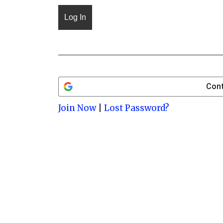
Cont
Join Now
|
Lost Password?