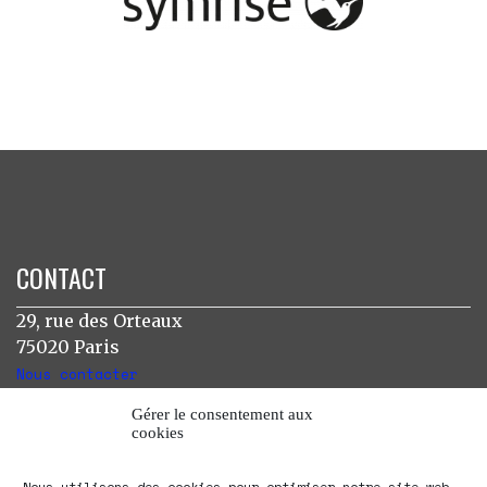
CONTACT
29, rue des Orteaux
75020 Paris
Nous contacter
Gérer le consentement aux
cookies
INSTAGRAM
Nous utilisons des cookies pour optimiser notre site web