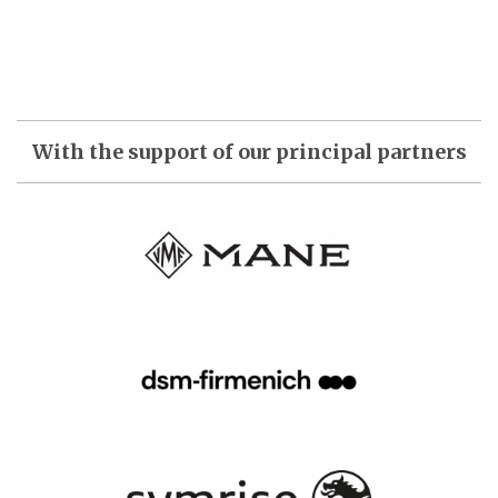
With the support of our principal partners