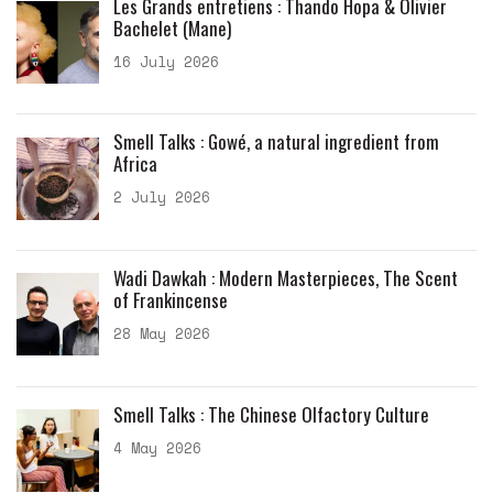
Les Grands entretiens : Thando Hopa & Olivier
Bachelet (Mane)
16 July 2026
Smell Talks : Gowé, a natural ingredient from
Africa
2 July 2026
Wadi Dawkah : Modern Masterpieces, The Scent
of Frankincense
28 May 2026
Smell Talks : The Chinese Olfactory Culture
4 May 2026