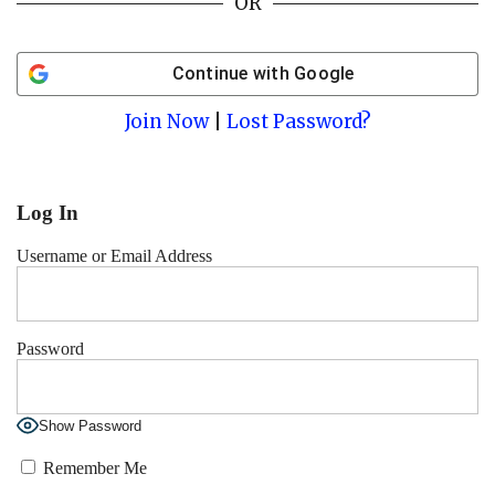
OR
Continue with
Google
Join Now
|
Lost Password?
Log In
Username or Email Address
Password
Show Password
Remember Me