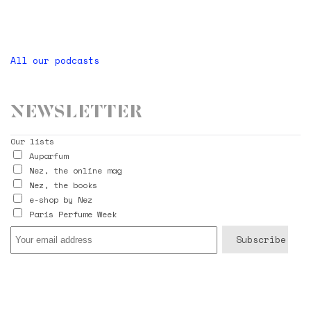
All our podcasts
Newsletter
Our lists
Auparfum
Nez, the online mag
Nez, the books
e-shop by Nez
Paris Perfume Week