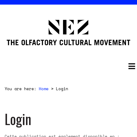
You are here:
Home
>
Login
Login
Cette publication est également disponible en :