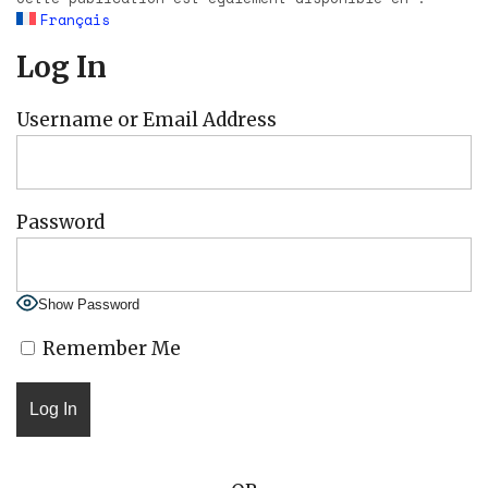
Français
Log In
Username or Email Address
Password
Show Password
Remember Me