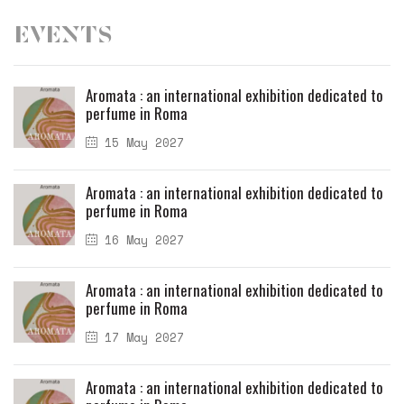
Events
Aromata : an international exhibition dedicated to
perfume in Roma
15 May 2027
Aromata : an international exhibition dedicated to
perfume in Roma
16 May 2027
Aromata : an international exhibition dedicated to
perfume in Roma
17 May 2027
Aromata : an international exhibition dedicated to