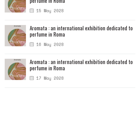
perfume in Roma
15 May 2028
Aromata : an international exhibition dedicated to
perfume in Roma
16 May 2028
Aromata : an international exhibition dedicated to
perfume in Roma
17 May 2028