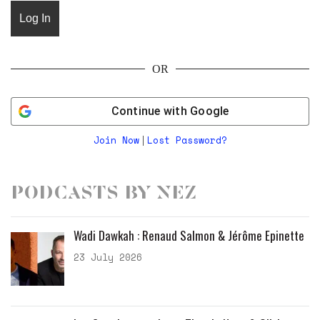
OR
Continue with
Google
Join Now
Lost Password?
|
Podcasts by Nez
Wadi Dawkah : Renaud Salmon & Jérôme Epinette
23 July 2026